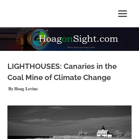
Skip
to
Photo
MENU
content
HOAGonSight
Stories
by
Hoag
Levins
LIGHTHOUSES: Canaries in the
Coal Mine of Climate Change
AUGUST 20, 2021
Hoag Levins
QUICKSHOTS