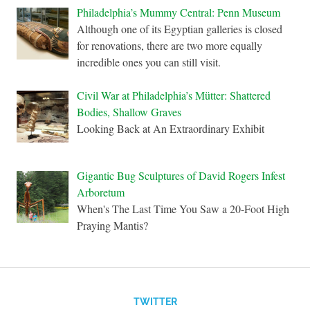
Philadelphia’s Mummy Central: Penn Museum
Although one of its Egyptian galleries is closed
for renovations, there are two more equally
incredible ones you can still visit.
Civil War at Philadelphia’s Mütter: Shattered
Bodies, Shallow Graves
Looking Back at An Extraordinary Exhibit
Gigantic Bug Sculptures of David Rogers Infest
Arboretum
When's The Last Time You Saw a 20-Foot High
Praying Mantis?
TWITTER