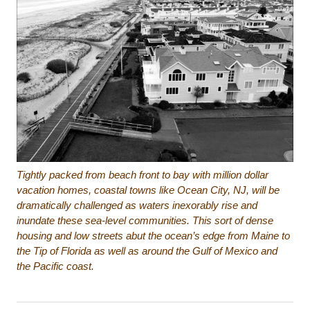
Tightly packed from beach front to bay with million dollar
vacation homes, coastal towns like Ocean City, NJ, will be
dramatically challenged as waters inexorably rise and
inundate these sea-level communities. This sort of dense
housing and low streets abut the ocean’s edge from Maine to
the Tip of Florida as well as around the Gulf of Mexico and
the Pacific coast.