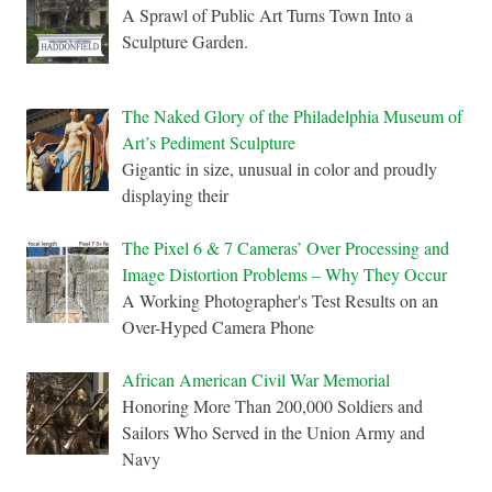
A Sprawl of Public Art Turns Town Into a
Sculpture Garden.
The Naked Glory of the Philadelphia Museum of
Art’s Pediment Sculpture
Gigantic in size, unusual in color and proudly
displaying their
The Pixel 6 & 7 Cameras’ Over Processing and
Image Distortion Problems – Why They Occur
A Working Photographer's Test Results on an
Over-Hyped Camera Phone
African American Civil War Memorial
Honoring More Than 200,000 Soldiers and
Sailors Who Served in the Union Army and
Navy