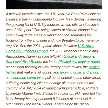
A beloved historical site, the 170-year-old East Point Light on
Delaware Bay in Cumberland County, New Jersey, is among
the growing list of U.S. lighthouses whose official situation is
one of “dire peril.” The rising waters of climate change have
eaten away large areas of land that once separated the
building from the shoreline and now threaten to permanently
engulf it. See the 2021 update about the latest
U.S. Army
Corps of Engineers Report
, the 2022 National Oceanic and
Atmospheric Administration (NOAA)
Global and Regional
Sea Level Rise Report
, the latest
Philadelphia Inquirer report
on constant flooding in New Jersey shore towns, the
political
battles
that make is all worse, and
growing crisis and shock
as insurance companies
pull out of shoreline and other areas
suffering continuing climate change disasters across the
country. In a July 2024
Philadelphia Inquirer
article, Rutgers
Universty Marine Field Station in Tuckerton, NJ, reported that
New Jersey has experienced 8.2 inches of sea level rise
over roughly the last 40 years. That’s twice the global