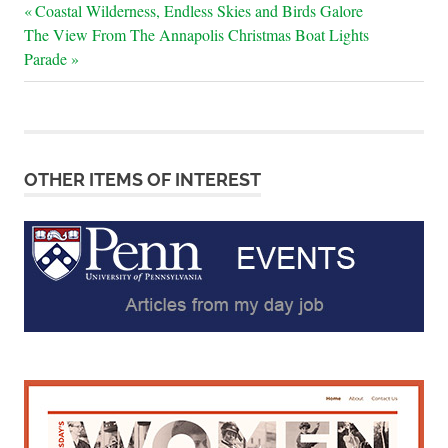
Post
Previous
Coastal Wilderness, Endless Skies and Birds Galore
Next
Post:
The View From The Annapolis Christmas Boat Lights
navigation
Post:
Parade
OTHER ITEMS OF INTEREST