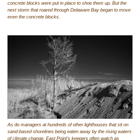
concrete blocks were put in place to shoe them up. But the
next storm that roared through Delaware Bay began to move
even the concrete blocks.
As do managers at hundreds of other lighthouses that sit on
sand-based shorelines being eaten away by the rising waters
of climate change, East Point’s keepers often watch as