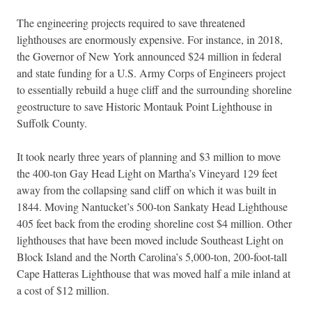
The engineering projects required to save threatened
lighthouses are enormously expensive. For instance, in 2018,
the Governor of New York announced $24 million in federal
and state funding for a U.S. Army Corps of Engineers project
to essentially rebuild a huge cliff and the surrounding shoreline
geostructure to save Historic Montauk Point Lighthouse in
Suffolk County.
It took nearly three years of planning and $3 million to move
the 400-ton Gay Head Light on Martha’s Vineyard 129 feet
away from the collapsing sand cliff on which it was built in
1844. Moving Nantucket’s 500-ton Sankaty Head Lighthouse
405 feet back from the eroding shoreline cost $4 million. Other
lighthouses that have been moved include Southeast Light on
Block Island and the North Carolina’s 5,000-ton, 200-foot-tall
Cape Hatteras Lighthouse that was moved half a mile inland at
a cost of $12 million.