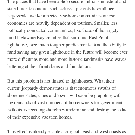
The places that have been able to secure millions in federal and
state funds to conduct such colossal projects have all been
large-scale, well-connected seashore communities whose
economies are heavily dependent on tourism. Smaller, less-
politically connected communities, like those of the largely
rural Delaware Bay counties that surround East Point
lighthouse, face much tougher predicaments. And the ability to
fund saving any given lighthouse in the future will become ever
more difficult as more and more historic landmarks have waves
battering at their front doors and foundations.
But this problem is not limited to lighthouses. What their
current jeopardy demonstrates is that enormous swaths of
shoreline states, cities and towns will soon be grappling with
the demands of vast numbers of homeowners for government
bailouts as receding shorelines undermine and destroy the value
of their expensive vacation homes.
This effect is already visible along both east and west coasts as