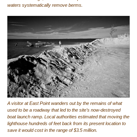
waters systematically remove berms.
A visitor at East Point wanders out by the remains of what
used to be a roadway that led to the site’s now-destroyed
boat launch ramp. Local authorities estimated that moving the
lighthouse hundreds of feet back from its present location to
save it would cost in the range of $3.5 million.