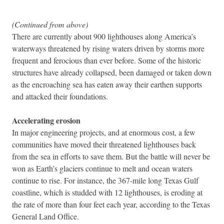
(Continued from above)
There are currently about 900 lighthouses along America’s
waterways threatened by rising waters driven by storms more
frequent and ferocious than ever before. Some of the historic
structures have already collapsed, been damaged or taken down
as the encroaching sea has eaten away their earthen supports
and attacked their foundations.
Accelerating erosion
In major engineering projects, and at enormous cost, a few
communities have moved their threatened lighthouses back
from the sea in efforts to save them. But the battle will never be
won as Earth’s glaciers continue to melt and ocean waters
continue to rise. For instance, the 367-mile long Texas Gulf
coastline, which is studded with 12 lighthouses, is eroding at
the rate of more than four feet each year, according to the Texas
General Land Office.