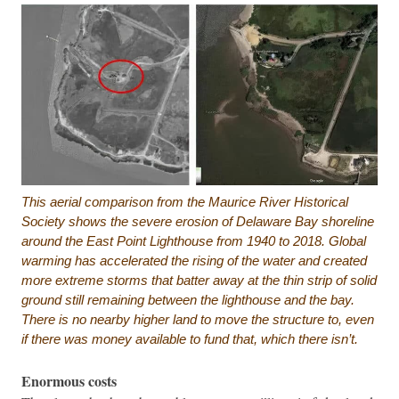
This aerial comparison from the Maurice River Historical
Society shows the severe erosion of Delaware Bay shoreline
around the East Point Lighthouse from 1940 to 2018. Global
warming has accelerated the rising of the water and created
more extreme storms that batter away at the thin strip of solid
ground still remaining between the lighthouse and the bay.
There is no nearby higher land to move the structure to, even
if there was money available to fund that, which there isn’t.
Enormous costs