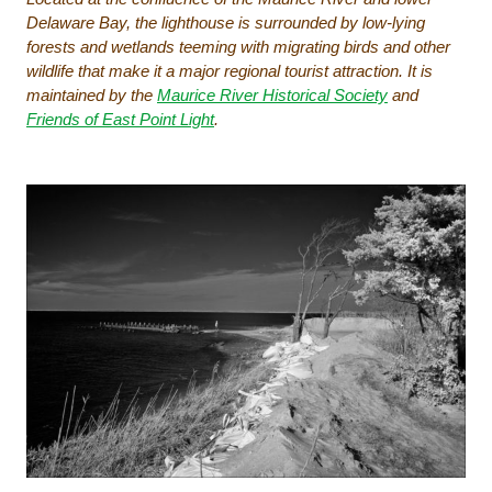
Delaware Bay, the lighthouse is surrounded by low-lying
forests and wetlands teeming with migrating birds and other
wildlife that make it a major regional tourist attraction. It is
maintained by the
Maurice River Historical Society
and
Friends of East Point Light
.