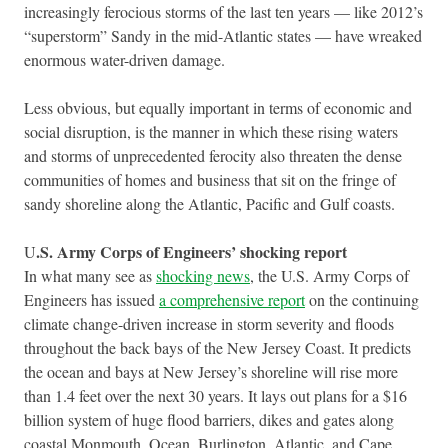
increasingly ferocious storms of the last ten years — like 2012’s
“superstorm” Sandy in the mid-Atlantic states — have wreaked
enormous water-driven damage.
Less obvious, but equally important in terms of economic and
social disruption, is the manner in which these rising waters
and storms of unprecedented ferocity also threaten the dense
communities of homes and business that sit on the fringe of
sandy shoreline along the Atlantic, Pacific and Gulf coasts.
.S. Army Corps of Engineers’ shocking report
U
In what many see as
shocking news
, the U.S. Army Corps of
Engineers has issued
a comprehensive report
on the continuing
climate change-driven increase in storm severity and floods
throughout the back bays of the New Jersey Coast. It predicts
the ocean and bays at New Jersey’s shoreline will rise more
than 1.4 feet over the next 30 years. It lays out plans for a $16
billion system of huge flood barriers, dikes and gates along
coastal Monmouth, Ocean, Burlington, Atlantic, and Cape