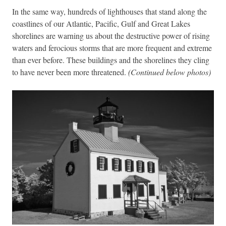
In the same way, hundreds of lighthouses that stand along the
coastlines of our Atlantic, Pacific, Gulf and Great Lakes
shorelines are warning us about the destructive power of rising
waters and ferocious storms that are more frequent and extreme
than ever before. These buildings and the shorelines they cling
to have never been more threatened.
(Continued below photos)