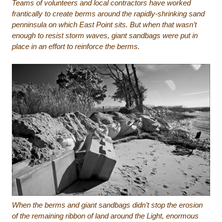
Teams of volunteers and local contractors have worked
frantically to create berms around the rapidly-shrinking sand
penninsula on which East Point sits. But when that wasn’t
enough to resist storm waves, giant sandbags were put in
place in an effort to reinforce the berms.
When the berms and giant sandbags didn’t stop the erosion
of the remaining ribbon of land around the Light, enormous