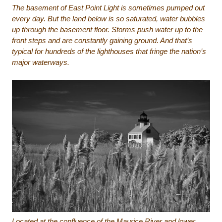
The basement of East Point Light is sometimes pumped out
every day. But the land below is so saturated, water bubbles
up through the basement floor. Storms push water up to the
front steps and are constantly gaining ground. And that’s
typical for hundreds of the lighthouses that fringe the nation’s
major waterways.
Located at the confluence of the Maurice River and lower