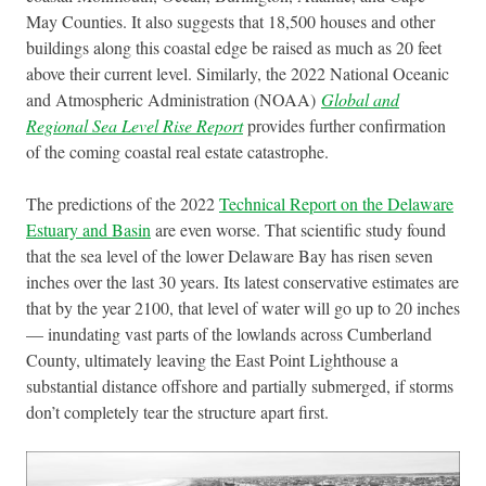
May Counties. It also suggests that 18,500 houses and other
buildings along this coastal edge be raised as much as 20 feet
above their current level. Similarly, the 2022 National Oceanic
and Atmospheric Administration (NOAA)
Global and
Regional Sea Level Rise Report
provides further confirmation
of the coming coastal real estate catastrophe.
The predictions of the 2022
Technical Report on the Delaware
Estuary and Basin
are even worse. That scientific study found
that the sea level of the lower Delaware Bay has risen seven
inches over the last 30 years. Its latest conservative estimates are
that by the year 2100, that level of water will go up to 20 inches
— inundating vast parts of the lowlands across Cumberland
County, ultimately leaving the East Point Lighthouse a
substantial distance offshore and partially submerged, if storms
don’t completely tear the structure apart first.