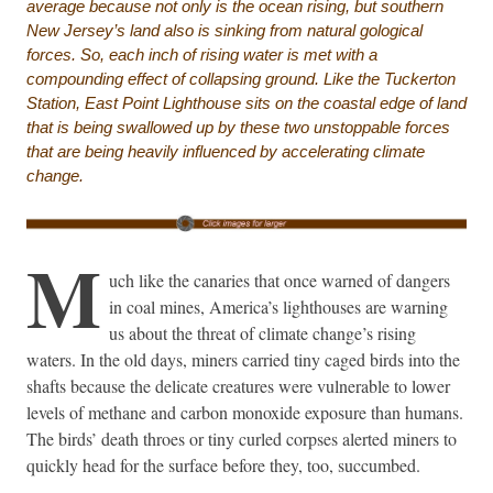
average because not only is the ocean rising, but southern
New Jersey’s land also is sinking from natural gological
forces. So, each inch of rising water is met with a
compounding effect of collapsing ground. Like the Tuckerton
Station, East Point Lighthouse sits on the coastal edge of land
that is being swallowed up by these two unstoppable forces
that are being heavily influenced by accelerating climate
change.
M
uch like the canaries that once warned of dangers
in coal mines, America’s lighthouses are warning
us about the threat of climate change’s rising
waters. In the old days, miners carried tiny caged birds into the
shafts because the delicate creatures were vulnerable to lower
levels of methane and carbon monoxide exposure than humans.
The birds’ death throes or tiny curled corpses alerted miners to
quickly head for the surface before they, too, succumbed.