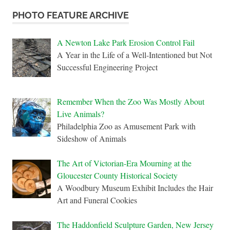
PHOTO FEATURE ARCHIVE
A Newton Lake Park Erosion Control Fail
A Year in the Life of a Well-Intentioned but Not
Successful Engineering Project
Remember When the Zoo Was Mostly About
Live Animals?
Philadelphia Zoo as Amusement Park with
Sideshow of Animals
The Art of Victorian-Era Mourning at the
Gloucester County Historical Society
A Woodbury Museum Exhibit Includes the Hair
Art and Funeral Cookies
The Haddonfield Sculpture Garden, New Jersey