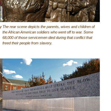
my
The rear scene depicts the parents, wives and children of
the African American soldiers who went off to war. Some
68,000 of those servicemen died during that conflict that
freed their people from slavery.