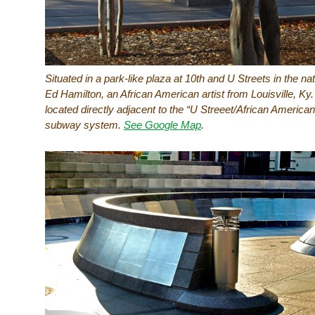
Situated in a park-like plaza at 10th and U Streets in the na
Ed Hamilton, an African American artist from Louisville, Ky
located directly adjacent to the “U Streeet/African Americ
subway system.
See Google Map
.