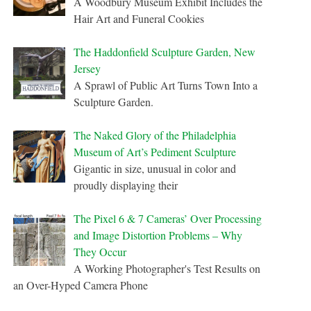
A Woodbury Museum Exhibit Includes the
Hair Art and Funeral Cookies
The Haddonfield Sculpture Garden, New
Jersey
A Sprawl of Public Art Turns Town Into a
Sculpture Garden.
The Naked Glory of the Philadelphia
Museum of Art’s Pediment Sculpture
Gigantic in size, unusual in color and
proudly displaying their
The Pixel 6 & 7 Cameras’ Over Processing
and Image Distortion Problems – Why
They Occur
A Working Photographer's Test Results on
an Over-Hyped Camera Phone