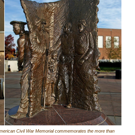
n American Civil War Memorial commemorates the more than