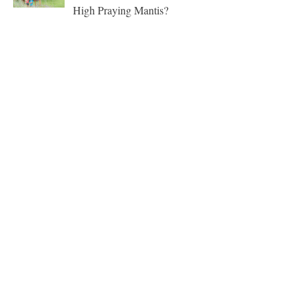
High Praying Mantis?