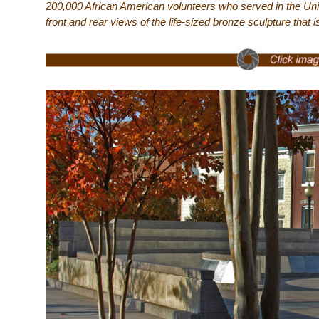
200,000 African American volunteers who served in the Un
front and rear views of the life-sized bronze sculpture that 