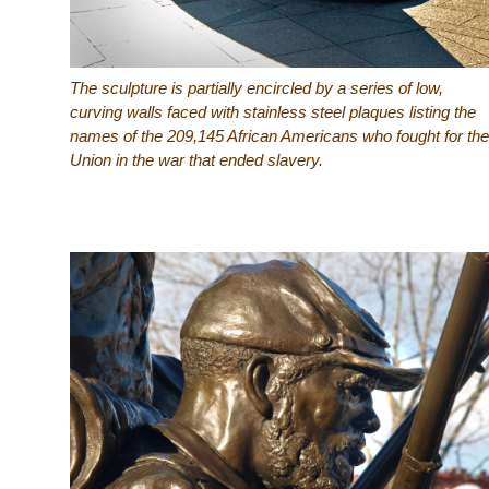
The sculpture is partially encircled by a series of low,
curving walls faced with stainless steel plaques listing the
names of the 209,145 African Americans who fought for the
Union in the war that ended slavery.