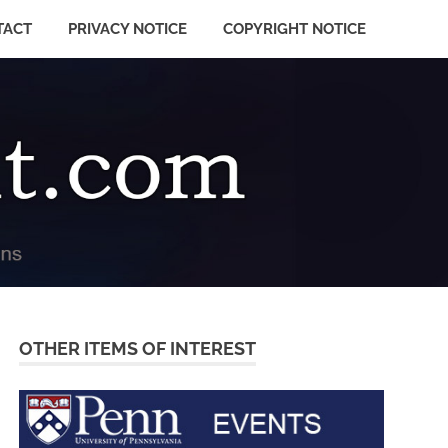
TACT
PRIVACY NOTICE
COPYRIGHT NOTICE
OTHER ITEMS OF INTEREST