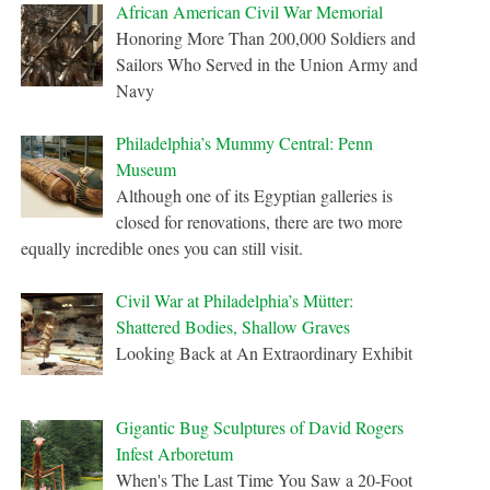
African American Civil War Memorial
Honoring More Than 200,000 Soldiers and
Sailors Who Served in the Union Army and
Navy
Philadelphia’s Mummy Central: Penn
Museum
Although one of its Egyptian galleries is
closed for renovations, there are two more
equally incredible ones you can still visit.
Civil War at Philadelphia’s Mütter:
Shattered Bodies, Shallow Graves
Looking Back at An Extraordinary Exhibit
Gigantic Bug Sculptures of David Rogers
Infest Arboretum
When's The Last Time You Saw a 20-Foot