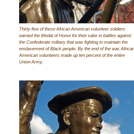
Thirty-five of these African American volunteer soldiers
earned the Medal of Honor for their valor in battles against
the Confederate military that was fighting to maintain the
enslavement of Black people. By the end of the war, Africa
American volunteers made up ten percent of the entire
Union Army.