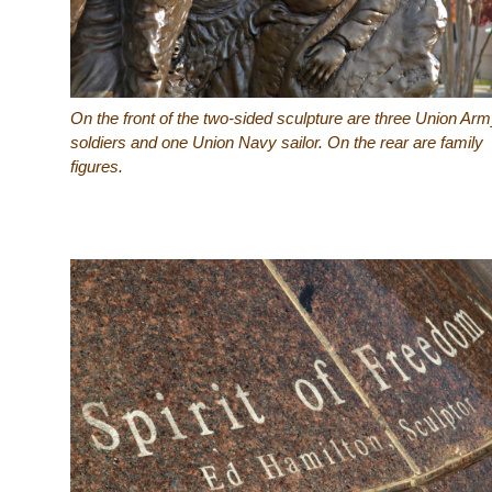
On the front of the two-sided sculpture are three Union Ar
soldiers and one Union Navy sailor. On the rear are family
figures.