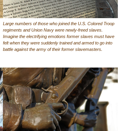
Large numbers of those who joined the U.S. Colored Troop
regiments and Union Navy were newly-freed slaves.
Imagine the electrifying emotions former slaves must have
felt when they were suddenly trained and armed to go into
battle against the army of their former slavemasters.