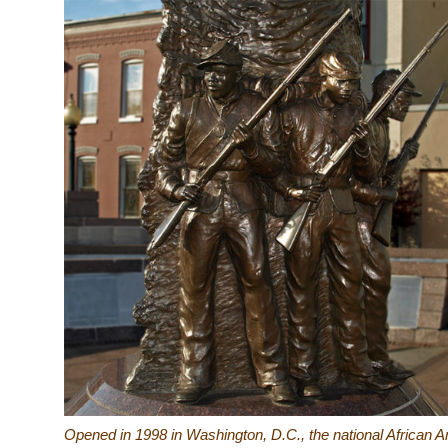
Opened in 1998 in Washington, D.C., the national Africa