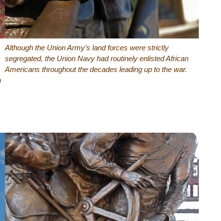
Although the Union Army’s land forces were strictly
segregated, the Union Navy had routinely enlisted African
Americans throughout the decades leading up to the war.
n