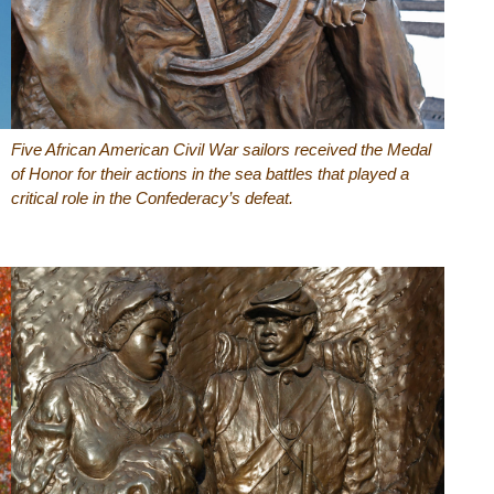
Five African American Civil War sailors received the Medal
of Honor for their actions in the sea battles that played a
critical role in the Confederacy’s defeat.