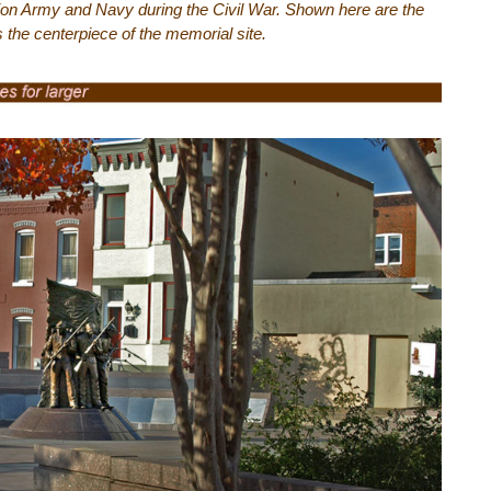
ion Army and Navy during the Civil War. Shown here are the
is the centerpiece of the memorial site.