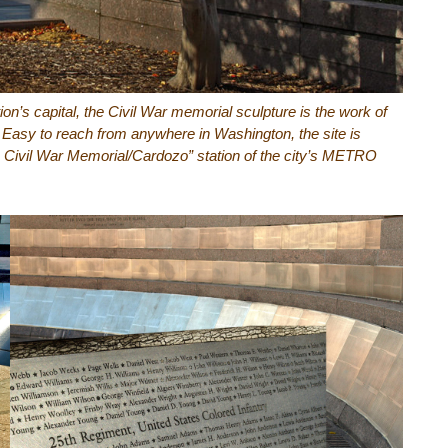
tion’s capital, the Civil War memorial sculpture is the work of
. Easy to reach from anywhere in Washington, the site is
an Civil War Memorial/Cardozo” station of the city’s METRO