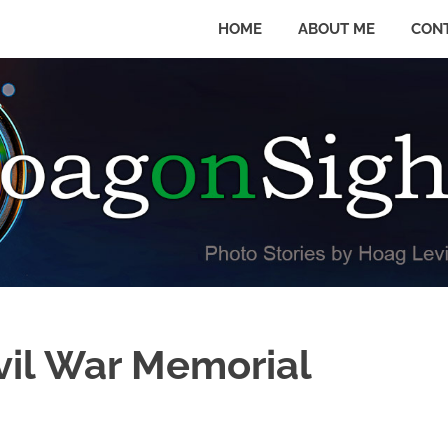
HOME
ABOUT ME
CON
vil War Memorial