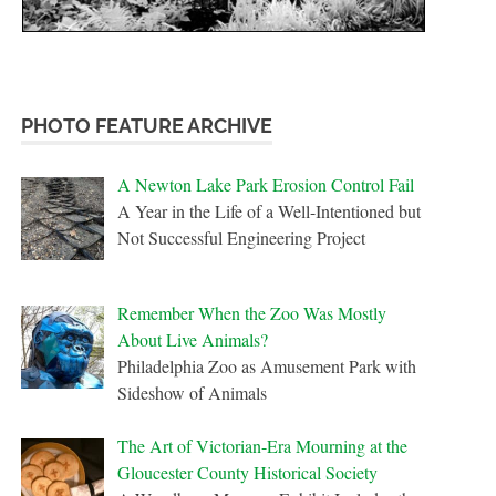
PHOTO FEATURE ARCHIVE
A Newton Lake Park Erosion Control Fail
A Year in the Life of a Well-Intentioned but
Not Successful Engineering Project
Remember When the Zoo Was Mostly
About Live Animals?
Philadelphia Zoo as Amusement Park with
Sideshow of Animals
The Art of Victorian-Era Mourning at the
Gloucester County Historical Society