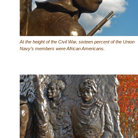
At the height of the Civil War, sixteen percent of the Union
Navy’s members were African Americans.