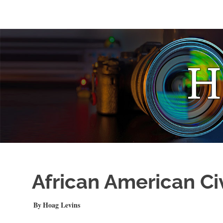
Skip
to
Photo
HOAGonSight
content
Stories
by
Hoag
Levins
African American Ci
DECEMBER 25, 2020
Hoag Levins
PHOTO FEATURE