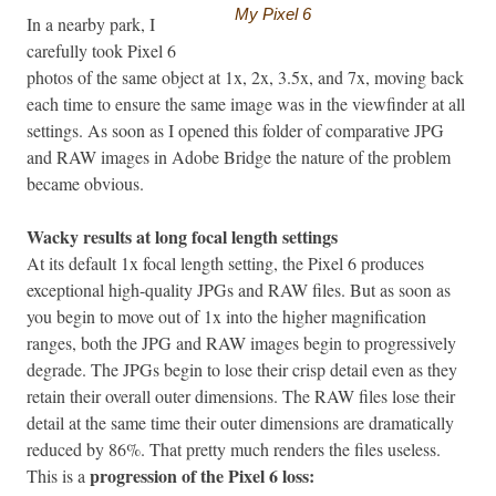
My Pixel 6
In a nearby park, I
carefully took Pixel 6
photos of the same object at 1x, 2x, 3.5x, and 7x, moving back
each time to ensure the same image was in the viewfinder at all
settings. As soon as I opened this folder of comparative JPG
and RAW images in Adobe Bridge the nature of the problem
became obvious.
Wacky results at long focal length settings
At its default 1x focal length setting, the Pixel 6 produces
exceptional high-quality JPGs and RAW files. But as soon as
you begin to move out of 1x into the higher magnification
ranges, both the JPG and RAW images begin to progressively
degrade. The JPGs begin to lose their crisp detail even as they
retain their overall outer dimensions. The RAW files lose their
detail at the same time their outer dimensions are dramatically
reduced by 86%. That pretty much renders the files useless.
progression of the Pixel 6 loss:
This is a