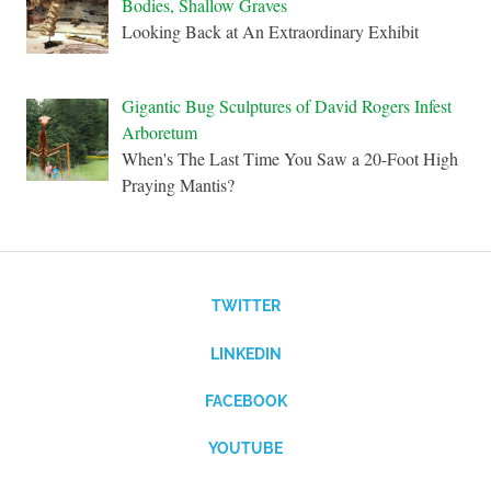
Bodies, Shallow Graves
Looking Back at An Extraordinary Exhibit
Gigantic Bug Sculptures of David Rogers Infest
Arboretum
When's The Last Time You Saw a 20-Foot High
Praying Mantis?
TWITTER
LINKEDIN
FACEBOOK
YOUTUBE