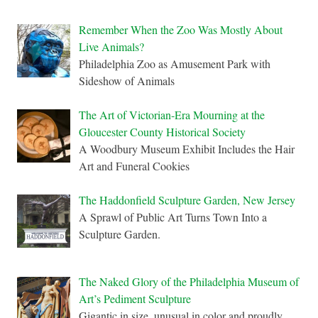
Remember When the Zoo Was Mostly About
Live Animals?
Philadelphia Zoo as Amusement Park with
Sideshow of Animals
The Art of Victorian-Era Mourning at the
Gloucester County Historical Society
A Woodbury Museum Exhibit Includes the Hair
Art and Funeral Cookies
The Haddonfield Sculpture Garden, New Jersey
A Sprawl of Public Art Turns Town Into a
Sculpture Garden.
The Naked Glory of the Philadelphia Museum of
Art’s Pediment Sculpture
Gigantic in size, unusual in color and proudly