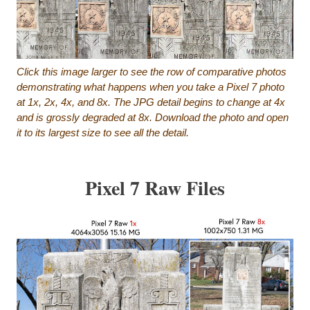
Click this image larger to see the row of comparative photos
demonstrating what happens when you take a Pixel 7 photo
at 1x, 2x, 4x, and 8x. The JPG detail begins to change at 4x
and is grossly degraded at 8x. Download the photo and open
it to its largest size to see all the detail.
Pixel 7 Raw Files