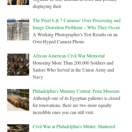
displaying their
The Pixel 6 & 7 Cameras’ Over Processing and
Image Distortion Problems – Why They Occur
A Working Photographer's Test Results on an
Over-Hyped Camera Phone
African American Civil War Memorial
Honoring More Than 200,000 Soldiers and
Sailors Who Served in the Union Army and
Navy
Philadelphia’s Mummy Central: Penn Museum
Although one of its Egyptian galleries is closed
for renovations, there are two more equally
incredible ones you can still visit.
Civil War at Philadelphia’s Mütter: Shattered