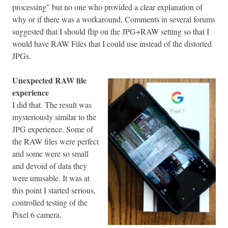
processing” but no one who provided a clear explanation of
why or if there was a workaround. Comments in several forums
suggested that I should flip on the JPG+RAW setting so that I
would have RAW Files that I could use instead of the distorted
JPGs.
Unexpected RAW file
experience
I did that. The result was
mysteriously similar to the
JPG experience. Some of
the RAW files were perfect
and some were so small
and devoid of data they
were unusable. It was at
this point I started serious,
controlled testing of the
Pixel 6 camera.