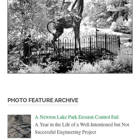
PHOTO FEATURE ARCHIVE
A Newton Lake Park Erosion Control Fail
A Year in the Life of a Well-Intentioned but Not
Successful Engineering Project