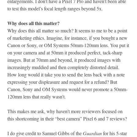
enlargements. I don’t have a Pixel 7 Pro and haven’t been able
to test this model’s focal length ranges beyond 5x.
Why does all this matter?
Why does this all matter so much? It seems to me to be a point
of marketing ethics. Imagine, for instance, if you bought a new
Canon or Sony, or OM Systems 50mm-120mm lens. You put it
on your camera and at 50mm it produced perfect, tack-sharp
images. But at 70mm and beyond, it produced images with
increasingly muddied and then completely distorted detail.
How long would it take you to send the lens back with a note
expressing your displeasure and request for a refund? But
Canon, Sony and OM Systems would never promote a 50mm-
120mm lens that really wasn’t.
This makes me ask, why haven’t more reviewers focused on
this shortcoming in their “best camera” Pixel 6 and 7 reviews?
I do give credit to Samuel Gibbs of the
Guardian
for his 5-star