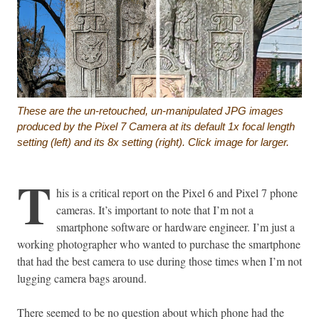
These are the un-retouched, un-manipulated JPG images
produced by the Pixel 7 Camera at its default 1x focal length
setting (left) and its 8x setting (right). Click image for larger.
T
his is a critical report on the Pixel 6 and Pixel 7 phone
cameras. It’s important to note that I’m not a
smartphone software or hardware engineer. I’m just a
working photographer who wanted to purchase the smartphone
that had the best camera to use during those times when I’m not
lugging camera bags around.
There seemed to be no question about which phone had the