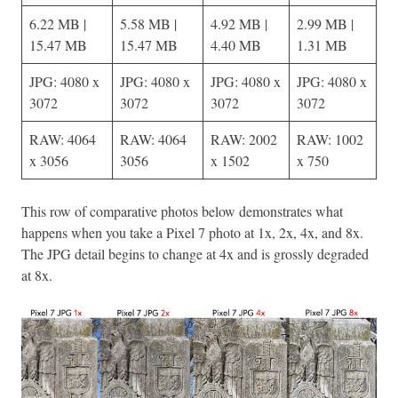
6.22 MB |
5.58 MB |
4.92 MB |
2.99 MB |
15.47 MB
15.47 MB
4.40 MB
1.31 MB
JPG: 4080 x
JPG: 4080 x
JPG: 4080 x
JPG: 4080 x
3072
3072
3072
3072
RAW: 4064
RAW: 4064
RAW: 2002
RAW: 1002
x 3056
3056
x 1502
x 750
This row of comparative photos below demonstrates what
happens when you take a Pixel 7 photo at 1x, 2x, 4x, and 8x.
The JPG detail begins to change at 4x and is grossly degraded
at 8x.