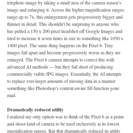
telephoto image by taking a small area of the camera sensor’s
image and enlarging it. Across the higher magnification ranges
range up to 7x, this enlargement gets progressively bigger and
thinner in detail. This shouldn’t be surprising to anyone who
has pulled a 150 x 200-pixel headshot off Google Images and
tried to increase it seven times in size to something like 1050 x
1400 pixel. The same thing happens on the Pixel 6. Tiny
images fall apart and become progressively worse as they are
enlarged. The Pixel 6 camera attempts to correct this with
advanced AI methods — but they fall short of producing
commercially viable JPG images. Essentially, the AI attempts
to replace ever-larger amounts of missing data in a manner
something like Photoshop’s content-aware fill function gone
mad.
Dramatically reduced utility
I realized my only option was to think of the Pixel 6 as a point-
and-shoot kind of camera to be used exclusively at its lowest
magnification ranges. But that dramatically reduced its utility