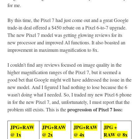
for me.
By this time, the Pixel 7 had just come out and a great Google
trade-in deal offered a $450 rebate on a Pixel 6-to-7 upgrade.
The new Pixel 7 model was getting glowing reviews for its
new processor and improved AI functions. It also boasted an
improvement in maximum magnification to 8x.
I couldn’t find any reviews focused on image quality in the
higher magnification ranges of the Pixel 7, but it seemed a
good bet that Google might well have addressed the issue in the
new model. And I figured I had nothing to lose because the 6
wasn’t doing what I needed. So, I traded my new Pixel 6 phone
in for the new Pixel 7, and, unfortunately, I must report that the
progression of Pixel 7 loss:
problem still exists. This is the
JPG+RAW
JPG+RAW
JPG+RAW
JPG +
@ 1x
@ 2x
@ 4x
RAW @ 8x