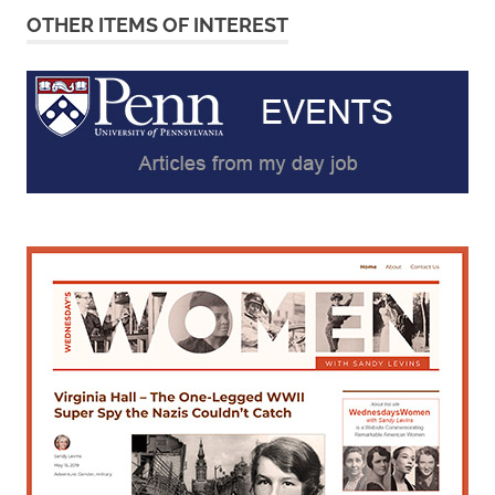
OTHER ITEMS OF INTEREST