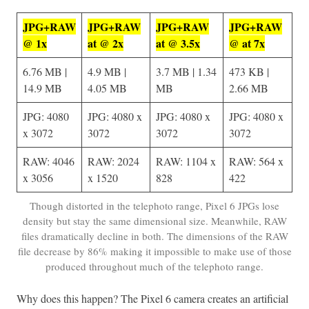
JPG+RAW
JPG+RAW
JPG+RAW
J
PG+RAW
@ 1x
at @ 2x
at @ 3.5x
@ at 7x
6.76 MB |
4.9 MB |
3.7 MB | 1.34
473 KB |
14.9 MB
4.05 MB
MB
2.66 MB
JPG: 4080
JPG: 4080 x
JPG: 4080 x
JPG: 4080 x
x 3072
3072
3072
3072
RAW: 4046
RAW: 2024
RAW: 1104 x
RAW: 564 x
x 3056
x 1520
828
422
Though distorted in the telephoto range, Pixel 6 JPGs lose
density but stay the same dimensional size. Meanwhile, RAW
files dramatically decline in both. The dimensions of the RAW
file decrease by 86% making it impossible to make use of those
produced throughout much of the telephoto range.
Why does this happen? The Pixel 6 camera creates an artificial