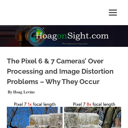
Skip
to
Photo
MENU
content
HOAGonSight
Stories
by
Hoag
Levins
The Pixel 6 & 7 Cameras’ Over
Processing and Image Distortion
Problems – Why They Occur
AUGUST 14, 2022
Hoag Levins
PHOTO FEATURE