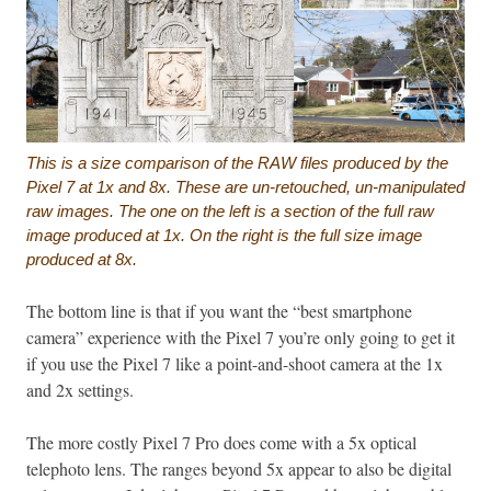
This is a size comparison of the RAW files produced by the
Pixel 7 at 1x and 8x. These are un-retouched, un-manipulated
raw images. The one on the left is a section of the full raw
image produced at 1x. On the right is the full size image
produced at 8x.
The bottom line is that if you want the “best smartphone
camera” experience with the Pixel 7 you’re only going to get it
if you use the Pixel 7 like a point-and-shoot camera at the 1x
and 2x settings.
The more costly Pixel 7 Pro does come with a 5x optical
telephoto lens. The ranges beyond 5x appear to also be digital