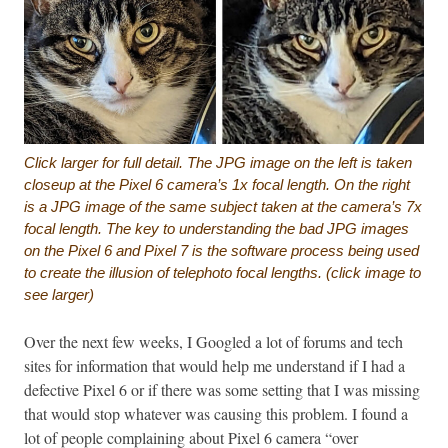
Click larger for full detail.
The JPG image on the left is taken
closeup at the Pixel 6 camera’s 1x focal length. On the right
is a JPG image of the same subject taken at the camera’s 7x
focal length. The key to understanding the bad JPG images
on the Pixel 6 and Pixel 7 is the software process being used
to create the illusion of telephoto focal lengths. (click image to
see larger)
Over the next few weeks, I Googled a lot of forums and tech
sites for information that would help me understand if I had a
defective Pixel 6 or if there was some setting that I was missing
that would stop whatever was causing this problem. I found a
lot of people complaining about Pixel 6 camera “over