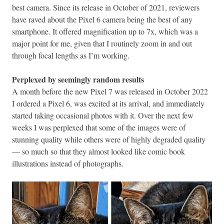
best camera. Since its release in October of 2021, reviewers
have raved about the Pixel 6 camera being the best of any
smartphone. It offered magnification up to 7x, which was a
major point for me, given that I routinely zoom in and out
through focal lengths as I’m working.
Perplexed by seemingly random results
A month before the new Pixel 7 was released in October 2022
I ordered a Pixel 6, was excited at its arrival, and immediately
started taking occasional photos with it. Over the next few
weeks I was perplexed that some of the images were of
stunning quality while others were of highly degraded quality
— so much so that they almost looked like comic book
illustrations instead of photographs.