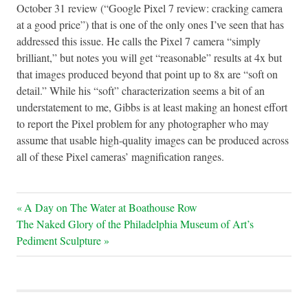
October 31 review (“Google Pixel 7 review: cracking camera
at a good price”) that is one of the only ones I’ve seen that has
addressed this issue. He calls the Pixel 7 camera “simply
brilliant,” but notes you will get “reasonable” results at 4x but
that images produced beyond that point up to 8x are “soft on
detail.” While his “soft” characterization seems a bit of an
understatement to me, Gibbs is at least making an honest effort
to report the Pixel problem for any photographer who may
assume that usable high-quality images can be produced across
all of these Pixel cameras’ magnification ranges.
Post
Previous
A Day on The Water at Boathouse Row
Next
Post:
The Naked Glory of the Philadelphia Museum of Art’s
navigation
Post:
Pediment Sculpture