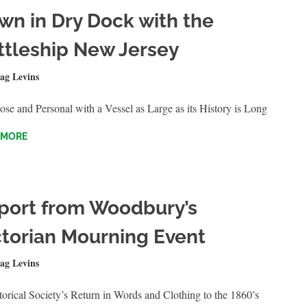
wn in Dry Dock with the
ttleship New Jersey
16, 2024
ag Levins
QUICKSHOTS
se and Personal with a Vessel as Large as its History is Long
 MORE
port from Woodbury’s
ctorian Mourning Event
RY 20, 2024
ag Levins
QUICKSHOTS
orical Society’s Return in Words and Clothing to the 1860’s