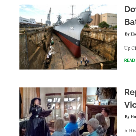
Do
Ba
JUNE 
Ho
Up Clo
READ
Re
Vi
JANUA
Ho
A Hist