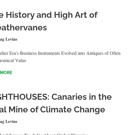
e History and High Art of
athervanes
1, 2023
ag Levins
QUICKSHOTS
lier Era’s Business Instruments Evolved into Antiques of Often
nomical Value
 MORE
GHTHOUSES: Canaries in the
al Mine of Climate Change
T 20, 2021
ag Levins
QUICKSHOTS