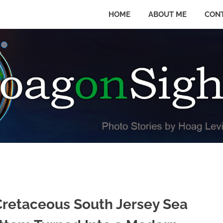
HOME
ABOUT ME
CON
Cretaceous South Jersey Sea