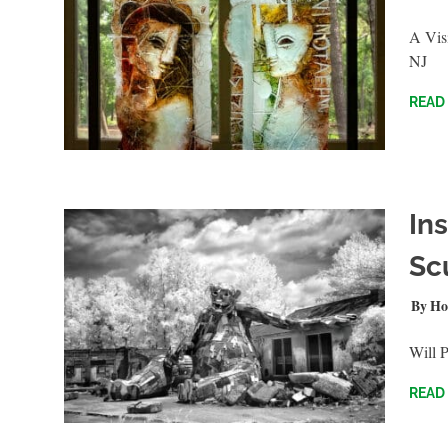
A Visi
NJ
READ
Ins
Sc
JULY 
Ho
Will 
READ