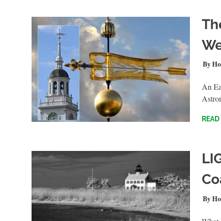
Th
We
MAY 2
Ho
An Ear
Astro
READ
LI
Co
AUGUS
Ho