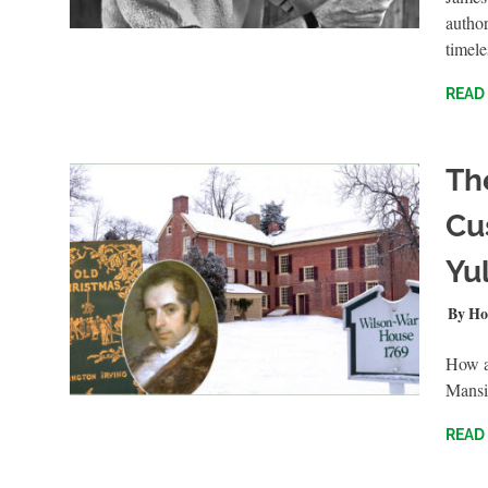
author
timele
READ
Th
Cu
Yul
NOVEM
Ho
How a
Mansi
READ