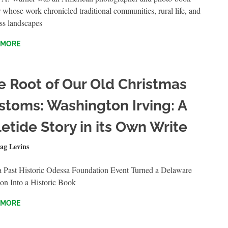
 whose work chronicled traditional communities, rural life, and
ss landscapes
 MORE
e Root of Our Old Christmas
stoms: Washington Irving: A
etide Story in its Own Write
BER 23, 2024
ag Levins
QUICKSHOTS
 Past Historic Odessa Foundation Event Turned a Delaware
on Into a Historic Book
 MORE