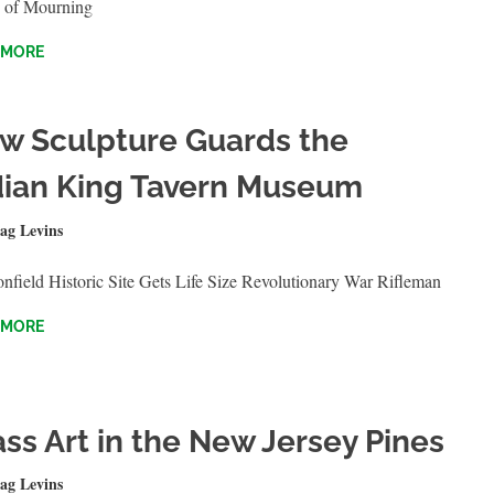
 of Mourning
 MORE
w Sculpture Guards the
dian King Tavern Museum
BER 4, 2023
ag Levins
QUICKSHOTS
field Historic Site Gets Life Size Revolutionary War Rifleman
 MORE
ass Art in the New Jersey Pines
T 8, 2023
ag Levins
QUICKSHOTS