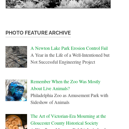
PHOTO FEATURE ARCHIVE
A Newton Lake Park Erosion Control Fail
A Year in the Life of a Well-Intentioned but
Not Successful Engineering Project
Remember When the Zoo Was Mostly
About Live Animals?
Philadelphia Zoo as Amusement Park with
Sideshow of Animals
The Art of Victorian-Era Mourning at the
Gloucester County Historical Society