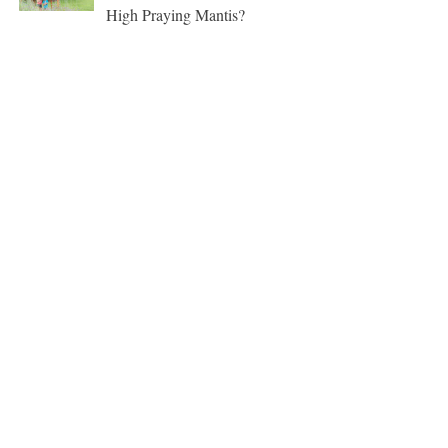
High Praying Mantis?