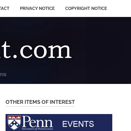
TACT
PRIVACY NOTICE
COPYRIGHT NOTICE
OTHER ITEMS OF INTEREST