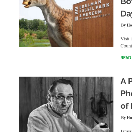
Bo
Da
JULY 
Ho
Visit
Count
READ
A P
Ph
of
APRIL
Ho
James