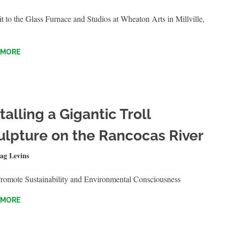
t to the Glass Furnace and Studios at Wheaton Arts in Millville,
 MORE
talling a Gigantic Troll
ulpture on the Rancocas River
30, 2023
ag Levins
QUICKSHOTS
Promote Sustainability and Environmental Consciousness
 MORE