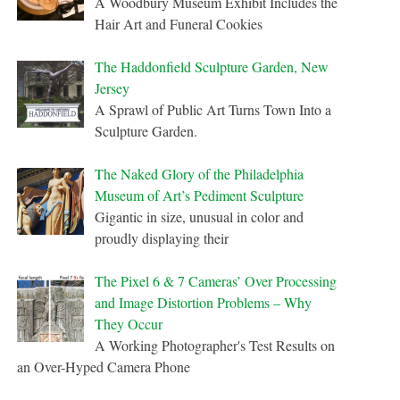
A Woodbury Museum Exhibit Includes the
Hair Art and Funeral Cookies
The Haddonfield Sculpture Garden, New
Jersey
A Sprawl of Public Art Turns Town Into a
Sculpture Garden.
The Naked Glory of the Philadelphia
Museum of Art’s Pediment Sculpture
Gigantic in size, unusual in color and
proudly displaying their
The Pixel 6 & 7 Cameras’ Over Processing
and Image Distortion Problems – Why
They Occur
A Working Photographer's Test Results on
an Over-Hyped Camera Phone