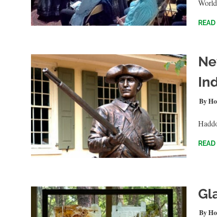
World
READ
Ne
In
NOVEM
Ho
Haddon
READ
Gl
AUGUS
Ho