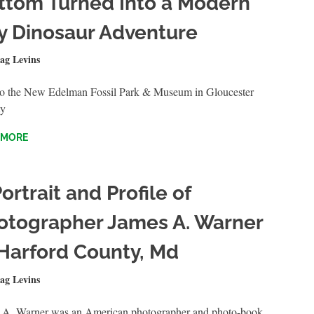
ttom Turned Into a Modern
y Dinosaur Adventure
28, 2025
ag Levins
QUICKSHOTS
 to the New Edelman Fossil Park & Museum in Gloucester
y
 MORE
ortrait and Profile of
otographer James A. Warner
 Harford County, Md
 27, 2025
ag Levins
QUICKSHOTS
 A. Warner was an American photographer and photo-book