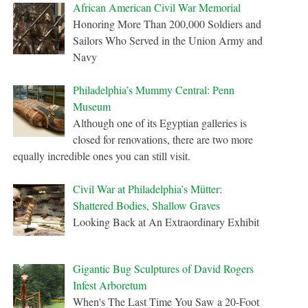
African American Civil War Memorial
Honoring More Than 200,000 Soldiers and
Sailors Who Served in the Union Army and
Navy
Philadelphia’s Mummy Central: Penn
Museum
Although one of its Egyptian galleries is
closed for renovations, there are two more
equally incredible ones you can still visit.
Civil War at Philadelphia’s Mütter:
Shattered Bodies, Shallow Graves
Looking Back at An Extraordinary Exhibit
Gigantic Bug Sculptures of David Rogers
Infest Arboretum
When's The Last Time You Saw a 20-Foot