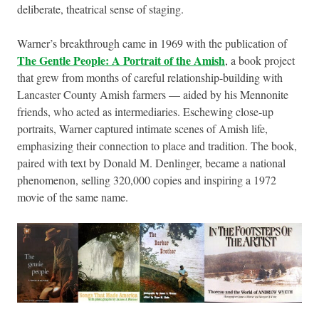
deliberate, theatrical sense of staging.
Warner’s breakthrough came in 1969 with the publication of
The Gentle People: A Portrait of the Amish
, a book project
that grew from months of careful relationship-building with
Lancaster County Amish farmers — aided by his Mennonite
friends, who acted as intermediaries. Eschewing close-up
portraits, Warner captured intimate scenes of Amish life,
emphasizing their connection to place and tradition. The book,
paired with text by Donald M. Denlinger, became a national
phenomenon, selling 320,000 copies and inspiring a 1972
movie of the same name.