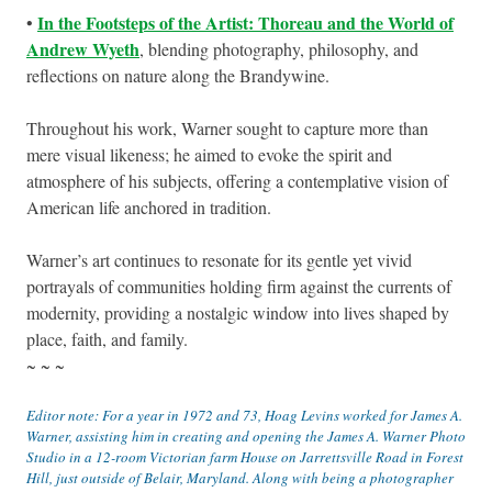
In the Footsteps of the Artist: Thoreau and the World of
•
Andrew Wyeth
, blending photography, philosophy, and
reflections on nature along the Brandywine.
Throughout his work, Warner sought to capture more than
mere visual likeness; he aimed to evoke the spirit and
atmosphere of his subjects, offering a contemplative vision of
American life anchored in tradition.
Warner’s art continues to resonate for its gentle yet vivid
portrayals of communities holding firm against the currents of
modernity, providing a nostalgic window into lives shaped by
place, faith, and family.
~ ~ ~
Editor note: For a year in 1972 and 73, Hoag Levins worked for James A.
Warner, assisting him in creating and opening the James A. Warner Photo
Studio in a 12-room Victorian farm House on Jarrettsville Road in Forest
Hill, just outside of Belair, Maryland. Along with being a photographer