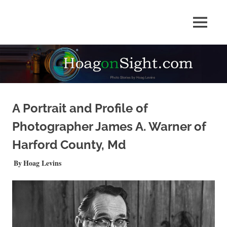
Skip
to
Photo
MENU
content
HOAGonSight
Stories
by
Hoag
Levins
A Portrait and Profile of
Photographer James A. Warner of
Harford County, Md
APRIL 27, 2025
Hoag Levins
QUICKSHOTS