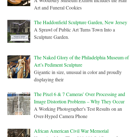
A Woodbury Museum Exhibit Includes the Hair
Art and Funeral Cookies
The Haddonfield Sculpture Garden, New Jersey
A Sprawl of Public Art Turns Town Into a
Sculpture Garden.
The Naked Glory of the Philadelphia Museum of
Art’s Pediment Sculpture
Gigantic in size, unusual in color and proudly
displaying their
The Pixel 6 & 7 Cameras’ Over Processing and
Image Distortion Problems – Why They Occur
A Working Photographer's Test Results on an
Over-Hyped Camera Phone
African American Civil War Memorial