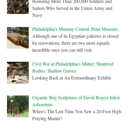
Honoring More Than 200,000 Soldiers and
Sailors Who Served in the Union Army and
Navy
Philadelphia’s Mummy Central: Penn Museum
Although one of its Egyptian galleries is closed
for renovations, there are two more equally
incredible ones you can still visit.
Civil War at Philadelphia’s Mütter: Shattered
Bodies, Shallow Graves
Looking Back at An Extraordinary Exhibit
Gigantic Bug Sculptures of David Rogers Infest
Arboretum
When's The Last Time You Saw a 20-Foot High
Praying Mantis?