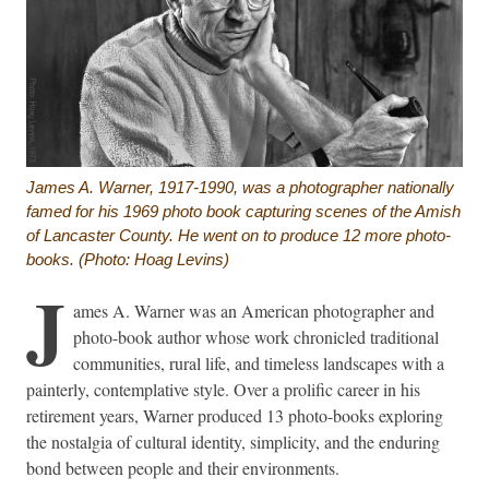
James A. Warner, 1917-1990, was a photographer nationally
famed for his 1969 photo book capturing scenes of the Amish
of Lancaster County. He went on to produce 12 more photo-
books. (Photo: Hoag Levins)
J
ames A. Warner was an American photographer and
photo-book author whose work chronicled traditional
communities, rural life, and timeless landscapes with a
painterly, contemplative style. Over a prolific career in his
retirement years, Warner produced 13 photo-books exploring
the nostalgia of cultural identity, simplicity, and the enduring
bond between people and their environments.