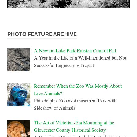
PHOTO FEATURE ARCHIVE
A Newton Lake Park Erosion Control Fail
A Year in the Life of a Well-Intentioned but Not
Successful Engineering Project
Remember When the Zoo Was Mostly About
Live Animals?
Philadelphia Zoo as Amusement Park with
Sideshow of Animals
The Art of Victorian-Era Mourning at the
Gloucester County Historical Society