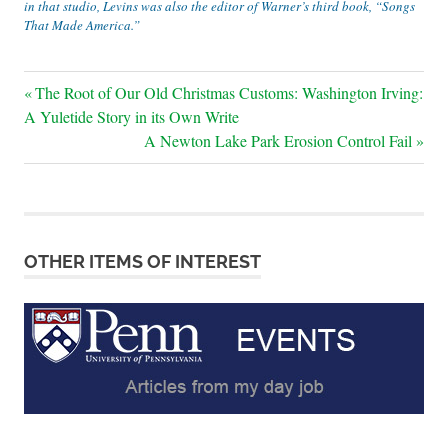
in that studio, Levins was also the editor of Warner’s third book, “Songs
That Made America.”
Post
Previous
The Root of Our Old Christmas Customs: Washington Irving:
Post:
A Yuletide Story in its Own Write
navigation
Next
A Newton Lake Park Erosion Control Fail
Post:
OTHER ITEMS OF INTEREST