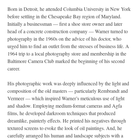
Born in Detroit, he attended Columbia University in New York
before settling in the Chesapeake Bay region of Maryland.
Initially a businessman — first a shoe store owner and later
head of a concrete construction company — Warner turned to
photography in the 1960s on the advice of his doctor, who
urged him to find an outlet from the stresses of business life. A
1964 trip to a local photography store and membership in the
Baltimore Camera Club marked the beginning of his second
career.
His photographic work was deeply influenced by the light and
composition of the old masters — particularly Rembrandt and
Vermeer — which inspired Warner’s meticulous use of light
and shadow. Employing medium-format cameras and Agfa
films, he developed darkroom techniques that produced
dreamlike, painterly effects. He printed his negatives through
textured screens to evoke the look of oil paintings. And, he
carefully arranged his human and landscape subjects with a