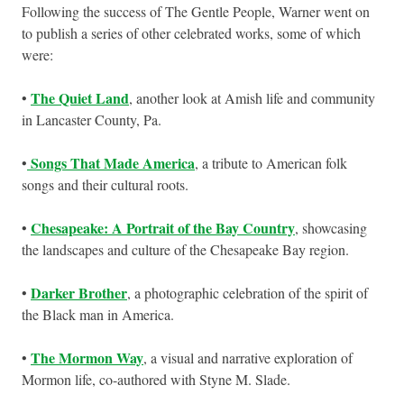
Following the success of The Gentle People, Warner went on
to publish a series of other celebrated works, some of which
were:
The Quiet Land
•
, another look at Amish life and community
in Lancaster County, Pa.
Songs That Made America
•
, a tribute to American folk
songs and their cultural roots.
Chesapeake: A Portrait of the Bay Country
•
, showcasing
the landscapes and culture of the Chesapeake Bay region.
Darker Brother
•
, a photographic celebration of the spirit of
the Black man in America.
The Mormon Way
•
, a visual and narrative exploration of
Mormon life, co-authored with Styne M. Slade.