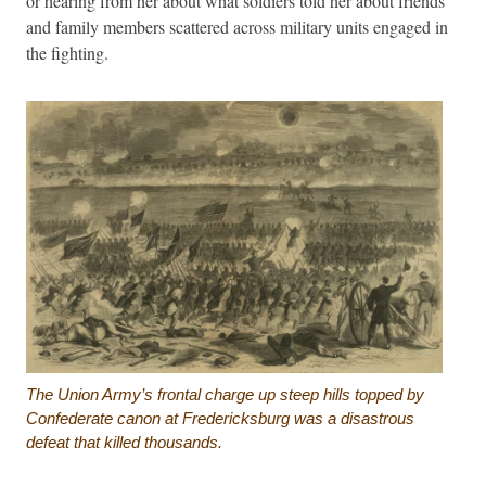
or hearing from her about what soldiers told her about friends
and family members scattered across military units engaged in
the fighting.
The Union Army’s frontal charge up steep hills topped by
Confederate canon at Fredericksburg was a disastrous
defeat that killed thousands.