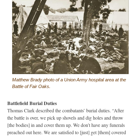
Matthew Brady photo of a Union Army hospital area at the
Battle of Fair Oaks.
Battlefield Burial Duties
Thomas Clark described the combatants’ burial duties. “After
the battle is over, we pick up shovels and dig holes and throw
[the bodies] in and cover them up. We don’t have any funerals
preached out here. We are satisfied to [just] get [them] covered