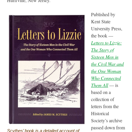
Hurffville, New Jersey.
Published by
Kent State
University Press,
the book —
Letters to Lizzie:
The Story of
Sixteen Men in
the Civil War and
the One Woman
Who Connected
Them All
— is
based on a
collection of
letters from the
Historical
Society’s archive
passed down from
Scythes’ book is a detailed account of