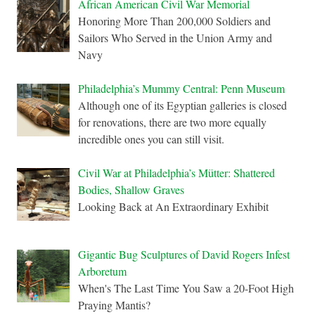
African American Civil War Memorial
Honoring More Than 200,000 Soldiers and
Sailors Who Served in the Union Army and
Navy
Philadelphia’s Mummy Central: Penn Museum
Although one of its Egyptian galleries is closed
for renovations, there are two more equally
incredible ones you can still visit.
Civil War at Philadelphia’s Mütter: Shattered
Bodies, Shallow Graves
Looking Back at An Extraordinary Exhibit
Gigantic Bug Sculptures of David Rogers Infest
Arboretum
When's The Last Time You Saw a 20-Foot High
Praying Mantis?