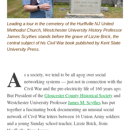
Leading a tour in the cemetery of the Hurffville NJ United
Methodist Church, Westchester University History Professor
James Scythes stands before the grave of Lizzie Brick, the
central subject of his Civil War book published by Kent State
University Press.
A
s a society, we tend to be all agog over social
networking systems — just not in connection with the
Civil War and the pre-electricity life of 160 years ago.
But President of the
Gloucester County Historical Society
and
Westchester University Professor
James M. Scythes
has put
together a fascinating book documenting an unusual social
network of Civil War letters between 16 Union Army soldiers
and a young Sunday school teacher, Lizzie Brick, from