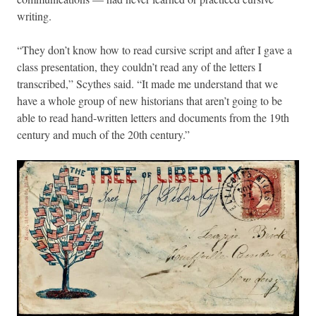
writing.
“They don’t know how to read cursive script and after I gave a
class presentation, they couldn’t read any of the letters I
transcribed,” Scythes said. “It made me understand that we
have a whole group of new historians that aren’t going to be
able to read hand-written letters and documents from the 19th
century and much of the 20th century.”