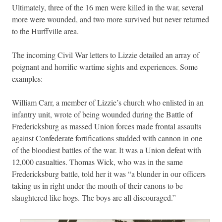
Ultimately, three of the 16 men were killed in the war, several
more were wounded, and two more survived but never returned
to the Hurffville area.
The incoming Civil War letters to Lizzie detailed an array of
poignant and horrific wartime sights and experiences. Some
examples:
William Carr, a member of Lizzie’s church who enlisted in an
infantry unit, wrote of being wounded during the Battle of
Fredericksburg as massed Union forces made frontal assaults
against Confederate fortifications studded with cannon in one
of the bloodiest battles of the war. It was a Union defeat with
12,000 casualties. Thomas Wick, who was in the same
Fredericksburg battle, told her it was “a blunder in our officers
taking us in right under the mouth of their canons to be
slaughtered like hogs. The boys are all discouraged.”