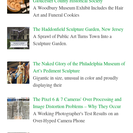
Gloucester County Historical Society
A Woodbury Museum Exhibit Includes the Hair
Art and Funeral Cookies
The Haddonfield Sculpture Garden, New Jersey
A Sprawl of Public Art Turns Town Into a
Sculpture Garden.
The Naked Glory of the Philadelphia Museum of
Art’s Pediment Sculpture
Gigantic in size, unusual in color and proudly
displaying their
The Pixel 6 & 7 Cameras’ Over Processing and
Image Distortion Problems – Why They Occur
A Working Photographer's Test Results on an
Over-Hyped Camera Phone