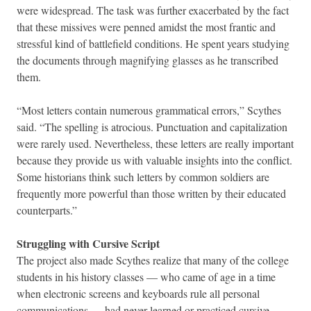
were widespread. The task was further exacerbated by the fact
that these missives were penned amidst the most frantic and
stressful kind of battlefield conditions. He spent years studying
the documents through magnifying glasses as he transcribed
them.
“Most letters contain numerous grammatical errors,” Scythes
said. “The spelling is atrocious. Punctuation and capitalization
were rarely used. Nevertheless, these letters are really important
because they provide us with valuable insights into the conflict.
Some historians think such letters by common soldiers are
frequently more powerful than those written by their educated
counterparts.”
Struggling with Cursive Script
The project also made Scythes realize that many of the college
students in his history classes — who came of age in a time
when electronic screens and keyboards rule all personal
communications — had never learned or practiced cursive