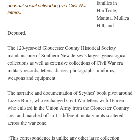
families in
unusual social networking via Civil War
Hurffville,
letters.
Mantua, Mullica
Hill, and
Deptford.
The 120-year-old Gloucester County Historical Society
maintains one of Southern New Jersey’s largest genealogical
collections as well as extensive collections of Civil War era
military records, letters, diaries, photographs, uniforms,
weapons and equipment.
The narrative and documentation of Scythes’ book pivot around
Lizzie Brick, who exchanged Civil War letters with 16 men
who enlisted in the Union Army from the Gloucester Country
area and marched off to 11 different military units scattered
across the war zone.
“This correspondence is unlike any other large collection