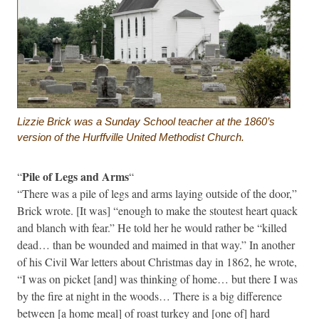
Lizzie Brick was a Sunday School teacher at the 1860’s
version of the Hurffville United Methodist Church.
Pile of Legs and Arms
“
“
“There was a pile of legs and arms laying outside of the door,”
Brick wrote. [It was] “enough to make the stoutest heart quack
and blanch with fear.” He told her he would rather be “killed
dead… than be wounded and maimed in that way.” In another
of his Civil War letters about Christmas day in 1862, he wrote,
“I was on picket [and] was thinking of home… but there I was
by the fire at night in the woods… There is a big difference
between [a home meal] of roast turkey and [one of] hard