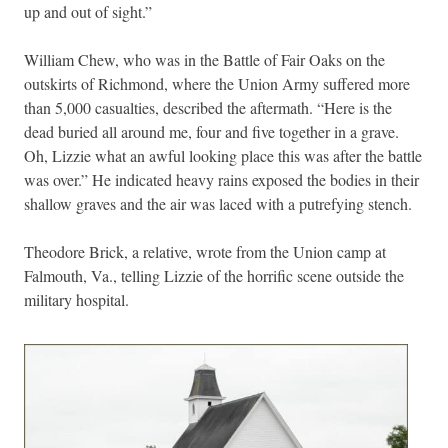
up and out of sight.”
William Chew, who was in the Battle of Fair Oaks on the
outskirts of Richmond, where the Union Army suffered more
than 5,000 casualties, described the aftermath. “Here is the
dead buried all around me, four and five together in a grave.
Oh, Lizzie what an awful looking place this was after the battle
was over.” He indicated heavy rains exposed the bodies in their
shallow graves and the air was laced with a putrefying stench.
Theodore Brick, a relative, wrote from the Union camp at
Falmouth, Va., telling Lizzie of the horrific scene outside the
military hospital.