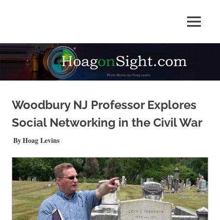
Skip
to
Photo
MENU
content
HOAGonSight
Stories
by
Hoag
Levins
Woodbury NJ Professor Explores
Social Networking in the Civil War
JUNE 5, 2023
Hoag Levins
NEWS