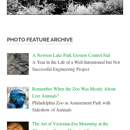
PHOTO FEATURE ARCHIVE
A Newton Lake Park Erosion Control Fail
A Year in the Life of a Well-Intentioned but Not
Successful Engineering Project
Remember When the Zoo Was Mostly About
Live Animals?
Philadelphia Zoo as Amusement Park with
Sideshow of Animals
The Art of Victorian-Era Mourning at the