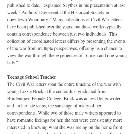
published to date,” explained Scythes in his presentation at last
week’s Authors’ Day event at the Historical Society in
downtown Woodbury. “Many collections of Civil War letters
have been published over the years, but those works typically
contain correspondence between just two individuals. This
collection of coordinated letters differs by presenting the events
of the war from multiple perspectives, offering us a chance to
view the war through the experiences of 16 men and one young
lady.”
Teenage School Teacher
The Civil War letters span the entire timeline of the war with
young Lizzie Brick at the center. Just graduated from
Bordentown Female College, Brick was an avid letter writer
and, in her late teens, the same age of many of her
correspondents. While two of those male writers appeared to
have romantic feelings for her, the rest were consistently more
interested in knowing what she was seeing on the home front