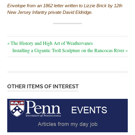
Envelope from an 1862 letter written to Lizzie Brick by 12th
New Jersey Infantry private David Eldridge.
Post
Previous
The History and High Art of Weathervanes
Post:
Next
Installing a Gigantic Troll Sculpture on the Rancocas River
navigation
Post:
OTHER ITEMS OF INTEREST