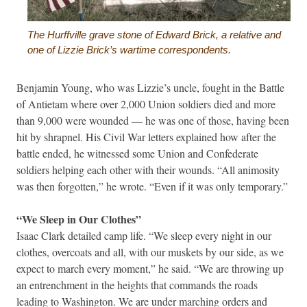
The Hurffville grave stone of Edward Brick, a relative and
one of Lizzie Brick’s wartime correspondents.
Benjamin Young, who was Lizzie’s uncle, fought in the Battle
of Antietam where over 2,000 Union soldiers died and more
than 9,000 were wounded — he was one of those, having been
hit by shrapnel. His Civil War letters explained how after the
battle ended, he witnessed some Union and Confederate
soldiers helping each other with their wounds. “All animosity
was then forgotten,” he wrote. “Even if it was only temporary.”
“We Sleep in Our Clothes”
Isaac Clark detailed camp life. “We sleep every night in our
clothes, overcoats and all, with our muskets by our side, as we
expect to march every moment,” he said. “We are throwing up
an entrenchment in the heights that commands the roads
leading to Washington. We are under marching orders and