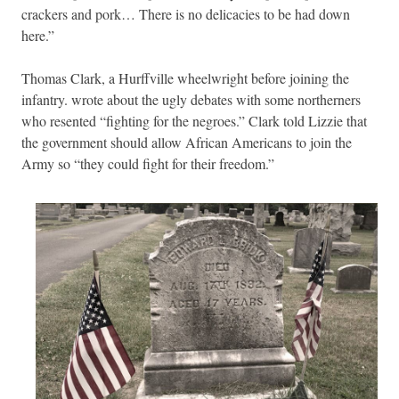
crackers and pork… There is no delicacies to be had down
here.”
Thomas Clark, a Hurffville wheelwright before joining the
infantry. wrote about the ugly debates with some northerners
who resented “fighting for the negroes.” Clark told Lizzie that
the government should allow African Americans to join the
Army so “they could fight for their freedom.”