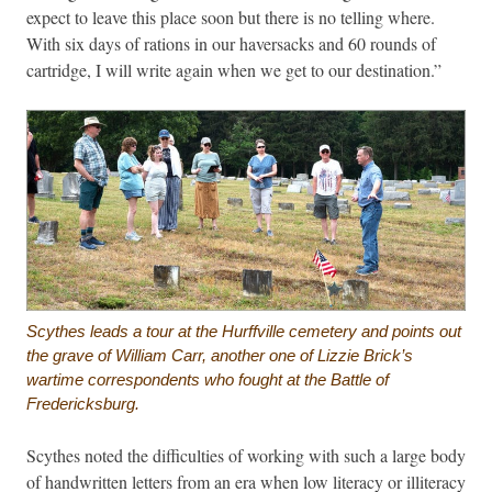
expect to leave this place soon but there is no telling where.
With six days of rations in our haversacks and 60 rounds of
cartridge, I will write again when we get to our destination.”
Scythes leads a tour at the Hurffville cemetery and points out
the grave of William Carr, another one of Lizzie Brick’s
wartime correspondents who fought at the Battle of
Fredericksburg.
Scythes noted the difficulties of working with such a large body
of handwritten letters from an era when low literacy or illiteracy