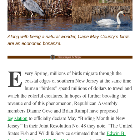
Along with being a natural wonder, Cape May County’s birds
are an economic bonanza.
E
very Spring, millions of birds migrate through the
coastal edges of southern New Jersey at the same time
human “birders” spend millions of dollars to travel and
watch the colorful creatures. In hopes of further boosting the
revenue end of this phenomenon, Republican Assembly
members Dianne Gove and Brian Rumpf have proposed
legislation
to officially declare May “Birding Month in New
Jersey.” In their Joint Resolution No. 48 they note, “The United
States Fish and Wildlife Service estimated that the
Edwin B.