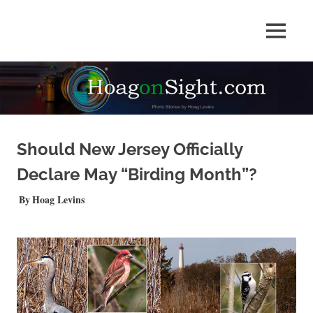
Skip
to
Photo
MENU
content
HOAGonSight
Stories
by
Hoag
Levins
Should New Jersey Officially
Declare May “Birding Month”?
SEPTEMBER 11, 2019
Hoag Levins
QUICKSHOTS