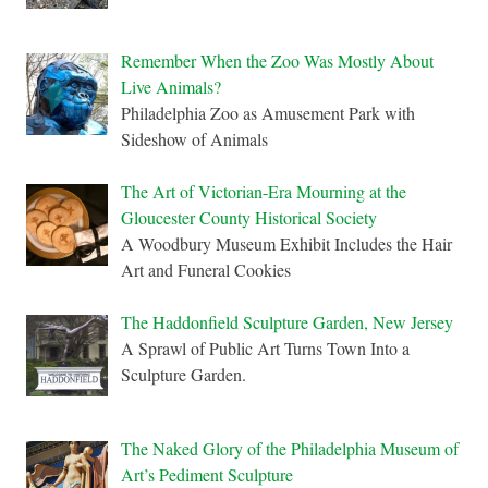
Remember When the Zoo Was Mostly About
Live Animals?
Philadelphia Zoo as Amusement Park with
Sideshow of Animals
The Art of Victorian-Era Mourning at the
Gloucester County Historical Society
A Woodbury Museum Exhibit Includes the Hair
Art and Funeral Cookies
The Haddonfield Sculpture Garden, New Jersey
A Sprawl of Public Art Turns Town Into a
Sculpture Garden.
The Naked Glory of the Philadelphia Museum of
Art’s Pediment Sculpture