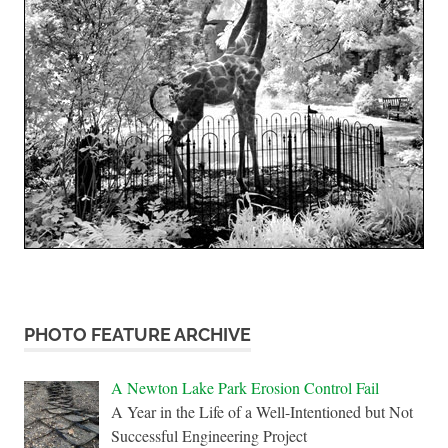
PHOTO FEATURE ARCHIVE
A Newton Lake Park Erosion Control Fail
A Year in the Life of a Well-Intentioned but Not
Successful Engineering Project