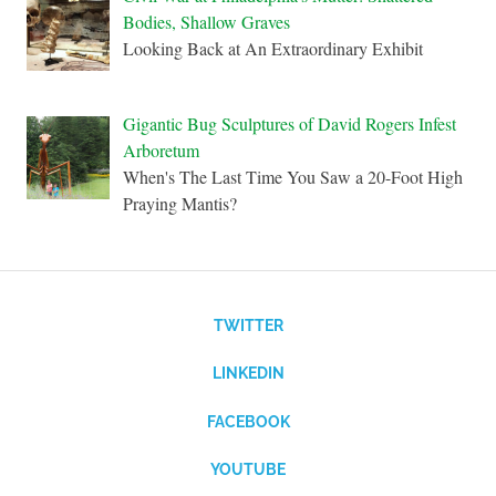
Bodies, Shallow Graves
Looking Back at An Extraordinary Exhibit
Gigantic Bug Sculptures of David Rogers Infest
Arboretum
When's The Last Time You Saw a 20-Foot High
Praying Mantis?
TWITTER
LINKEDIN
FACEBOOK
YOUTUBE