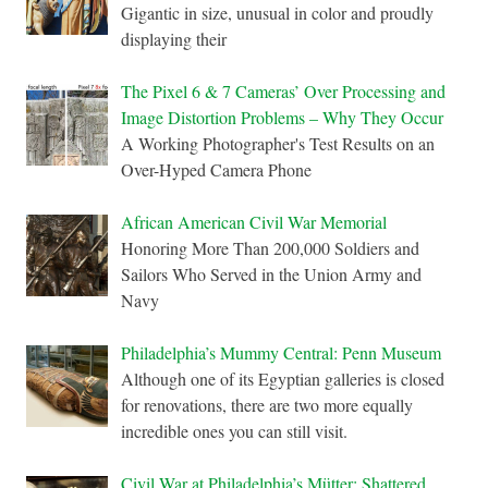
Gigantic in size, unusual in color and proudly
displaying their
The Pixel 6 & 7 Cameras’ Over Processing and
Image Distortion Problems – Why They Occur
A Working Photographer's Test Results on an
Over-Hyped Camera Phone
African American Civil War Memorial
Honoring More Than 200,000 Soldiers and
Sailors Who Served in the Union Army and
Navy
Philadelphia’s Mummy Central: Penn Museum
Although one of its Egyptian galleries is closed
for renovations, there are two more equally
incredible ones you can still visit.
Civil War at Philadelphia’s Mütter: Shattered