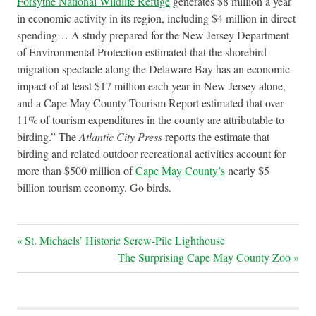
Forsythe National Wildlife Refuge
generates $8 million a year
in economic activity in its region, including $4 million in direct
spending… A study prepared for the New Jersey Department
of Environmental Protection estimated that the shorebird
migration spectacle along the Delaware Bay has an economic
impact of at least $17 million each year in New Jersey alone,
and a Cape May County Tourism Report estimated that over
11% of tourism expenditures in the county are attributable to
birding.” The
Atlantic City Press
reports the estimate that
birding and related outdoor recreational activities account for
more than $500 million of
Cape May County’s
nearly $5
billion tourism economy. Go birds.
Post
Previous
St. Michaels’ Historic Screw-Pile Lighthouse
Post:
Next
The Surprising Cape May County Zoo
navigation
Post: