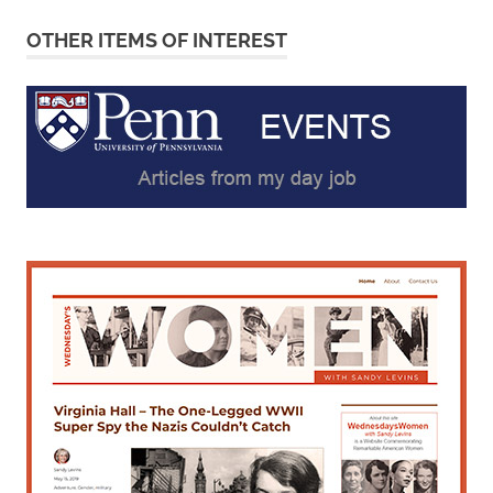
OTHER ITEMS OF INTEREST