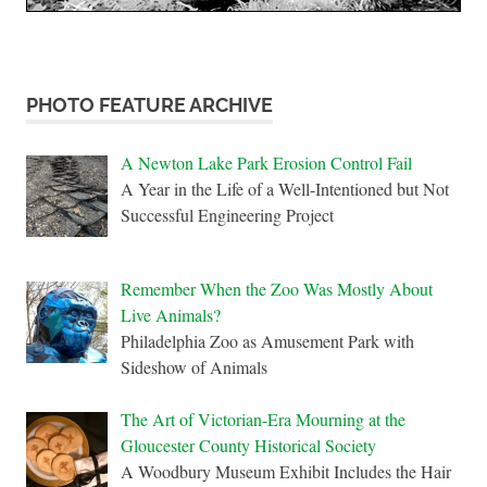
PHOTO FEATURE ARCHIVE
A Newton Lake Park Erosion Control Fail
A Year in the Life of a Well-Intentioned but Not
Successful Engineering Project
Remember When the Zoo Was Mostly About
Live Animals?
Philadelphia Zoo as Amusement Park with
Sideshow of Animals
The Art of Victorian-Era Mourning at the
Gloucester County Historical Society
A Woodbury Museum Exhibit Includes the Hair