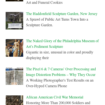
Art and Funeral Cookies
The Haddonfield Sculpture Garden, New Jersey
A Sprawl of Public Art Turns Town Into a
Sculpture Garden.
The Naked Glory of the Philadelphia Museum of
Art’s Pediment Sculpture
Gigantic in size, unusual in color and proudly
displaying their
The Pixel 6 & 7 Cameras’ Over Processing and
Image Distortion Problems – Why They Occur
A Working Photographer's Test Results on an
Over-Hyped Camera Phone
African American Civil War Memorial
Honoring More Than 200,000 Soldiers and