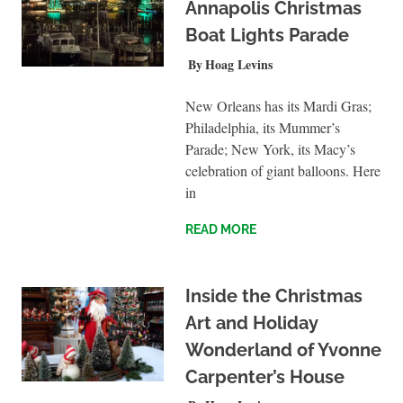
Annapolis Christmas
Boat Lights Parade
NOVEMBER 21, 2021
Hoag Levins
UNCATEGORIZED
New Orleans has its Mardi Gras;
Philadelphia, its Mummer’s
Parade; New York, its Macy’s
celebration of giant balloons. Here
in
READ MORE
Inside the Christmas
Art and Holiday
Wonderland of Yvonne
Carpenter’s House