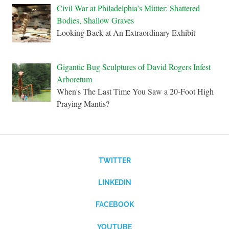
Civil War at Philadelphia’s Mütter: Shattered
Bodies, Shallow Graves
Looking Back at An Extraordinary Exhibit
Gigantic Bug Sculptures of David Rogers Infest
Arboretum
When's The Last Time You Saw a 20-Foot High
Praying Mantis?
TWITTER
LINKEDIN
FACEBOOK
YOUTUBE