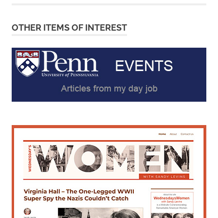
OTHER ITEMS OF INTEREST