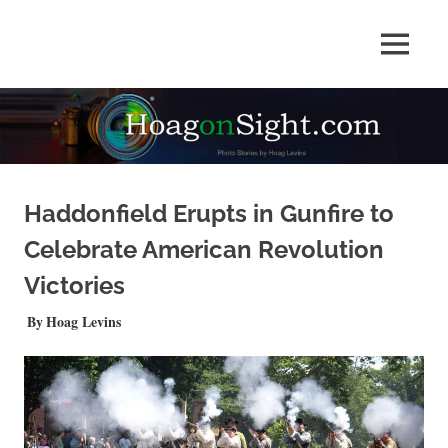
Skip
to
Photo
MENU
content
HOAGonSight
Stories
by
Hoag
Levins
Haddonfield Erupts in Gunfire to
Celebrate American Revolution
Victories
JUNE 10, 2026
Hoag Levins
NEWS