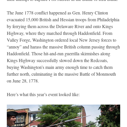
The June 1778 conflict happened as Gen. Henry Clinton
evacuated 15,000 British and Hessian troops from Philadelphia
by ferrying them across the Delaware River and onto Kings
Highway, where they marched through Haddonfield. From
Valley Forge, Washington ordered local New Jersey forces to
“annoy” and harass the massive British column passing through
Haddonfield. Those hit-and-run guerrilla skirmishes along
Kings Highway successfully slowed down the Redcoats,
buying Washington’s main army enough time to catch them
further north, culminating in the massive Battle of Monmouth
on June 28, 1778.
Here’s what this year’s event looked like: