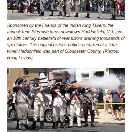
Sponsored by the Friends of the Indian King Tavern, the
annual June Skirmish turns downtown Haddonfield, N.J. into
an 18th century battlefield of reenactors drawing thousands of
spectators. The original historic battles occurred at a time
when Haddonfield was part of Gloucester County. (Photos:
Hoag Levins)