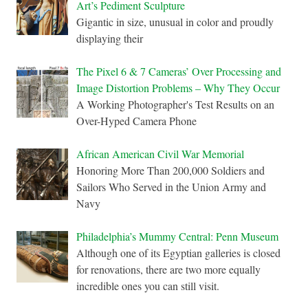
Art’s Pediment Sculpture
Gigantic in size, unusual in color and proudly
displaying their
The Pixel 6 & 7 Cameras’ Over Processing and
Image Distortion Problems – Why They Occur
A Working Photographer's Test Results on an
Over-Hyped Camera Phone
African American Civil War Memorial
Honoring More Than 200,000 Soldiers and
Sailors Who Served in the Union Army and
Navy
Philadelphia’s Mummy Central: Penn Museum
Although one of its Egyptian galleries is closed
for renovations, there are two more equally
incredible ones you can still visit.