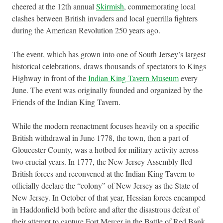
cheered at the 12th annual
Skirmish
, commemorating local
clashes between British invaders and local guerrilla fighters
during the American Revolution 250 years ago.
The event, which has grown into one of South Jersey’s largest
historical celebrations, draws thousands of spectators to Kings
Highway in front of the
Indian King Tavern Museum
every
June. The event was originally founded and organized by the
Friends of the Indian King Tavern.
While the modern reenactment focuses heavily on a specific
British withdrawal in June 1778, the town, then a part of
Gloucester County, was a hotbed for military activity across
two crucial years. In 1777, the New Jersey Assembly fled
British forces and reconvened at the Indian King Tavern to
officially declare the “colony” of New Jersey as the State of
New Jersey. In October of that year, Hessian forces encamped
in Haddonfield both before and after the disastrous defeat of
their attempt to capture Fort Mercer in the Battle of Red Bank.