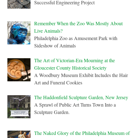
Successful Engineering Project
Remember When the Zoo Was Mostly About
Live Animals?
Philadelphia Zoo as Amusement Park with
Sideshow of Animals
The Art of Victorian-Era Mourning at the
Gloucester County Historical Society
A Woodbury Museum Exhibit Includes the Hair
Art and Funeral Cookies
The Haddonfield Sculpture Garden, New Jersey
A Sprawl of Public Art Turns Town Into a
Sculpture Garden.
The Naked Glory of the Philadelphia Museum of