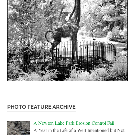
PHOTO FEATURE ARCHIVE
A Newton Lake Park Erosion Control Fail
A Year in the Life of a Well-Intentioned but Not