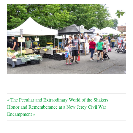
Post
Previous
The Peculiar and Extraodinary World of the Shakers
Next
Post:
Honor and Rememberance at a New Jerey Civil War
navigation
Post:
Encampment