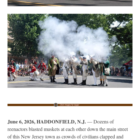
June 6, 2026, HADDONFIELD, N.J.
— Dozens of
reenactors blasted muskets at each other down the main street
of this New Jersey town as crowds of civilians clapped and