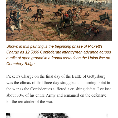
Shown in this painting is the beginning phase of Pickett’s
Charge as 12,5000 Confederate infantrymen advance across
a mile of open ground in a frontal assault on the Union line on
Cemetery Ridge.
Pickett’s Charge on the final day of the Battle of Gettysburg
was the climax of that three-day struggle and a turning point in
the war as the Confederates suffered a crushing defeat. Lee lost
about 30% of his entire Army and remained on the defensive
for the remainder of the war.