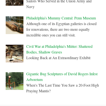
Sailors Who Served in the Union Army and
Navy
Philadelphia’s Mummy Central: Penn Museum
Although one of its Egyptian galleries is closed
for renovations, there are two more equally
incredible ones you can still visit.
Civil War at Philadelphia’s Mütter: Shattered
Bodies, Shallow Graves
Looking Back at An Extraordinary Exhibit
Gigantic Bug Sculptures of David Rogers Infest
Arboretum
When's The Last Time You Saw a 20-Foot High
Praying Mantis?