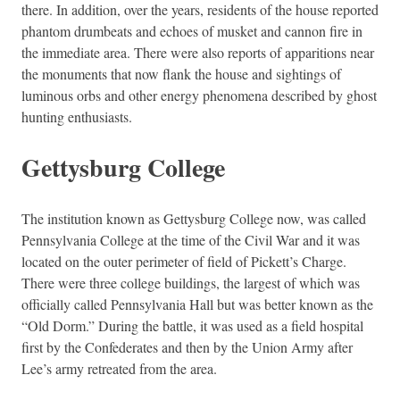
there. In addition, over the years, residents of the house reported
phantom drumbeats and echoes of musket and cannon fire in
the immediate area. There were also reports of apparitions near
the monuments that now flank the house and sightings of
luminous orbs and other energy phenomena described by ghost
hunting enthusiasts.
Gettysburg College
The institution known as Gettysburg College now, was called
Pennsylvania College at the time of the Civil War and it was
located on the outer perimeter of field of Pickett’s Charge.
There were three college buildings, the largest of which was
officially called Pennsylvania Hall but was better known as the
“Old Dorm.” During the battle, it was used as a field hospital
first by the Confederates and then by the Union Army after
Lee’s army retreated from the area.