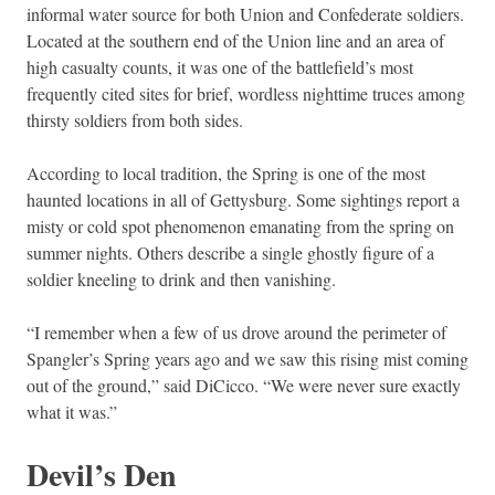
informal water source for both Union and Confederate soldiers.
Located at the southern end of the Union line and an area of
high casualty counts, it was one of the battlefield’s most
frequently cited sites for brief, wordless nighttime truces among
thirsty soldiers from both sides.
According to local tradition, the Spring is one of the most
haunted locations in all of Gettysburg. Some sightings report a
misty or cold spot phenomenon emanating from the spring on
summer nights. Others describe a single ghostly figure of a
soldier kneeling to drink and then vanishing.
“I remember when a few of us drove around the perimeter of
Spangler’s Spring years ago and we saw this rising mist coming
out of the ground,” said DiCicco. “We were never sure exactly
what it was.”
Devil’s Den