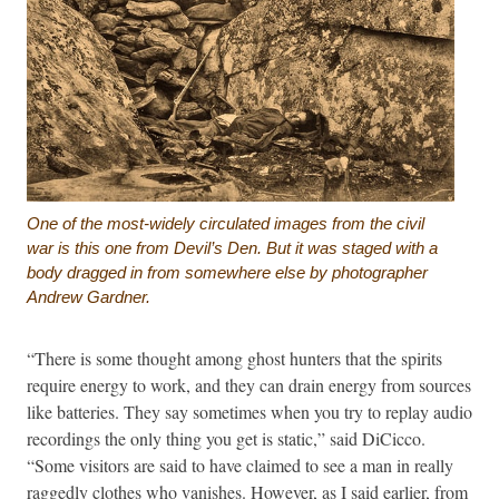
One of the most-widely circulated images from the civil
war is this one from Devil’s Den. But it was staged with a
body dragged in from somewhere else by photographer
Andrew Gardner.
“There is some thought among ghost hunters that the spirits
require energy to work, and they can drain energy from sources
like batteries. They say sometimes when you try to replay audio
recordings the only thing you get is static,” said DiCicco.
“Some visitors are said to have claimed to see a man in really
raggedly clothes who vanishes. However, as I said earlier, from