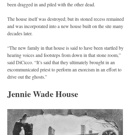
been dragged in and piled with the other dead.
The house itself was destroyed; but its stoned recess remained
and was incorporated into a new house built on the site many
decades later.
“The new family in that house is said to have been startled by
hearing voices and footsteps from down in that stone room,”
said DiCicco. “It’s said that they ultimately brought in an
excommunicated priest to perform an exorcism in an effort to
drive out the ghosts.”
Jennie Wade House