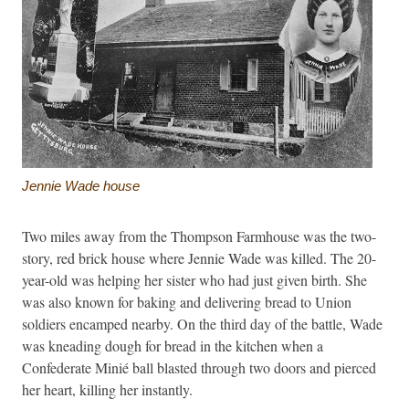
Jennie Wade house
Two miles away from the Thompson Farmhouse was the two-
story, red brick house where Jennie Wade was killed. The 20-
year-old was helping her sister who had just given birth. She
was also known for baking and delivering bread to Union
soldiers encamped nearby. On the third day of the battle, Wade
was kneading dough for bread in the kitchen when a
Confederate Minié ball blasted through two doors and pierced
her heart, killing her instantly.