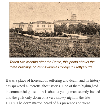
Taken two months after the Battle, this photo shows the
three buildings of Pennsylvania College in Gettysburg.
It was a place of horrendous suffering and death, and its history
has spawned numerous ghost stories. One of them highlighted
in commercial ghost tours is about a young man secretly invited
into the girls-only dorm on a very snowy night in the late
1800s. The dorm matron heard of his presence and went