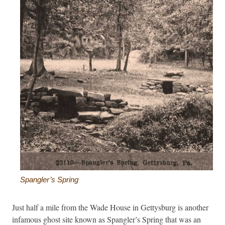
Spangler’s Spring
Just half a mile from the Wade House in Gettysburg is another
infamous ghost site known as Spangler’s Spring that was an