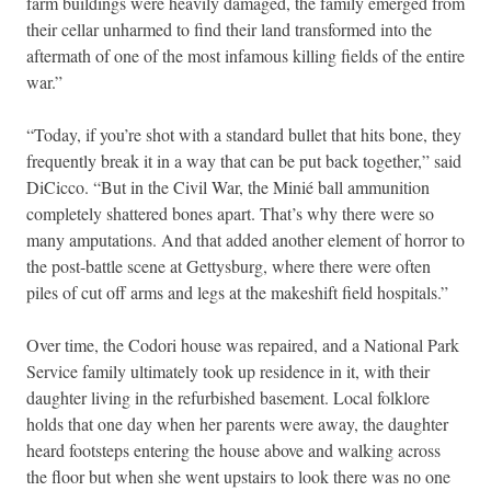
farm buildings were heavily damaged, the family emerged from
their cellar unharmed to find their land transformed into the
aftermath of one of the most infamous killing fields of the entire
war.”
“Today, if you’re shot with a standard bullet that hits bone, they
frequently break it in a way that can be put back together,” said
DiCicco. “But in the Civil War, the Minié ball ammunition
completely shattered bones apart. That’s why there were so
many amputations. And that added another element of horror to
the post-battle scene at Gettysburg, where there were often
piles of cut off arms and legs at the makeshift field hospitals.”
Over time, the Codori house was repaired, and a National Park
Service family ultimately took up residence in it, with their
daughter living in the refurbished basement. Local folklore
holds that one day when her parents were away, the daughter
heard footsteps entering the house above and walking across
the floor but when she went upstairs to look there was no one