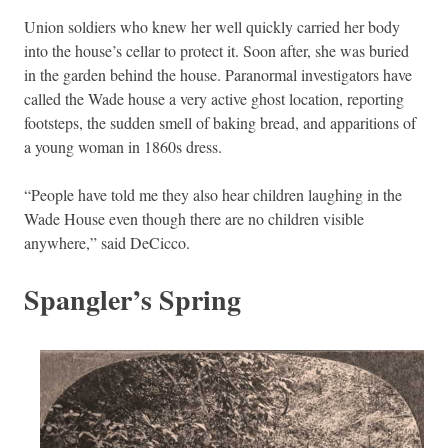
Union soldiers who knew her well quickly carried her body
into the house’s cellar to protect it. Soon after, she was buried
in the garden behind the house. Paranormal investigators have
called the Wade house a very active ghost location, reporting
footsteps, the sudden smell of baking bread, and apparitions of
a young woman in 1860s dress.
“People have told me they also hear children laughing in the
Wade House even though there are no children visible
anywhere,” said DeCicco.
Spangler’s Spring