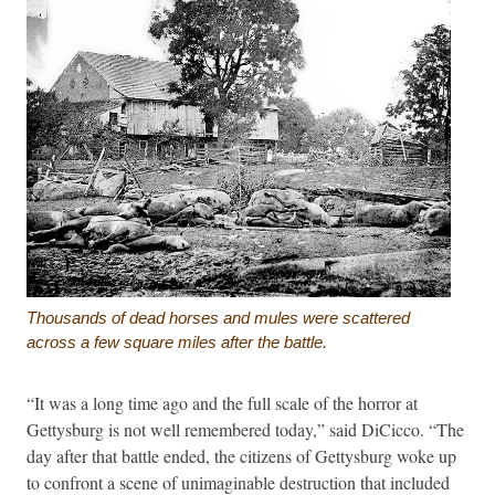
Thousands of dead horses and mules were scattered
across a few square miles after the battle.
“It was a long time ago and the full scale of the horror at
Gettysburg is not well remembered today,” said DiCicco. “The
day after that battle ended, the citizens of Gettysburg woke up
to confront a scene of unimaginable destruction that included