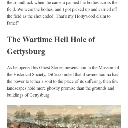
the soundtrack when the camera panned the bodies across the
field. We were the bodies, and I got picked up and carried off
the field as the shot ended. That’s my Hollywood claim to
fame!”
The Wartime Hell Hole of
Gettysburg
As he opened his Ghost Stories presentation in the Museum of
the Historical Society, DiCicco noted that if severe trauma has
the power to tether a soul to the place of its suffering, then few
landscapes hold more ghostly promise than the grounds and
buildings of Gettysburg.