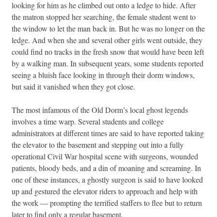
looking for him as he climbed out onto a ledge to hide. After
the matron stopped her searching, the female student went to
the window to let the man back in. But he was no longer on the
ledge. And when she and several other girls went outside, they
could find no tracks in the fresh snow that would have been left
by a walking man. In subsequent years, some students reported
seeing a bluish face looking in through their dorm windows,
but said it vanished when they got close.
The most infamous of the Old Dorm’s local ghost legends
involves a time warp. Several students and college
administrators at different times are said to have reported taking
the elevator to the basement and stepping out into a fully
operational Civil War hospital scene with surgeons, wounded
patients, bloody beds, and a din of moaning and screaming. In
one of these instances, a ghostly surgeon is said to have looked
up and gestured the elevator riders to approach and help with
the work — prompting the terrified staffers to flee but to return
later to find only a regular basement.