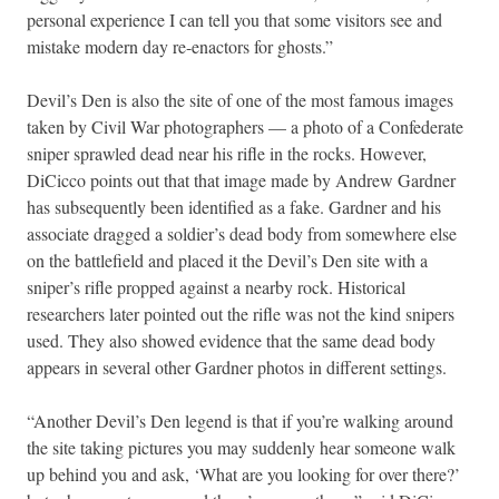
personal experience I can tell you that some visitors see and
mistake modern day re-enactors for ghosts.”
Devil’s Den is also the site of one of the most famous images
taken by Civil War photographers — a photo of a Confederate
sniper sprawled dead near his rifle in the rocks. However,
DiCicco points out that that image made by Andrew Gardner
has subsequently been identified as a fake. Gardner and his
associate dragged a soldier’s dead body from somewhere else
on the battlefield and placed it the Devil’s Den site with a
sniper’s rifle propped against a nearby rock. Historical
researchers later pointed out the rifle was not the kind snipers
used. They also showed evidence that the same dead body
appears in several other Gardner photos in different settings.
“Another Devil’s Den legend is that if you’re walking around
the site taking pictures you may suddenly hear someone walk
up behind you and ask, ‘What are you looking for over there?’