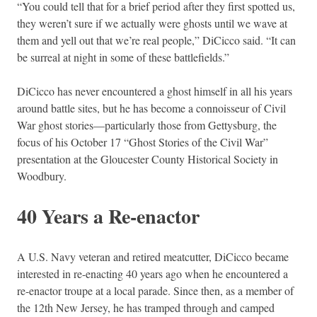
“You could tell that for a brief period after they first spotted us,
they weren’t sure if we actually were ghosts until we wave at
them and yell out that we’re real people,” DiCicco said. “It can
be surreal at night in some of these battlefields.”
DiCicco has never encountered a ghost himself in all his years
around battle sites, but he has become a connoisseur of Civil
War ghost stories—particularly those from Gettysburg, the
focus of his October 17 “Ghost Stories of the Civil War”
presentation at the Gloucester County Historical Society in
Woodbury.
40 Years a Re-enactor
A U.S. Navy veteran and retired meatcutter, DiCicco became
interested in re-enacting 40 years ago when he encountered a
re-enactor troupe at a local parade. Since then, as a member of
the 12th New Jersey, he has tramped through and camped