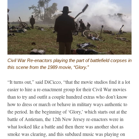
Civil War Re-enactors playing the part of battlefield corpses in
this scene from the 1989 movie, “Glory.”
“It turns out,” said DiCicco, “that the movie studios find it a lot
easier to hire a re-enactment group for their Civil War movies
than to try and outfit a couple hundred extras who don’t know
how to dress or march or behave in military ways authentic to
the period. In the beginning of ‘Glory,’ which starts out at the
battle of Antietam, the 12th New Jersey re-enactors were in
what looked like a battle and then there was another shot as
smoke was clearing, and this subdued music was playing on