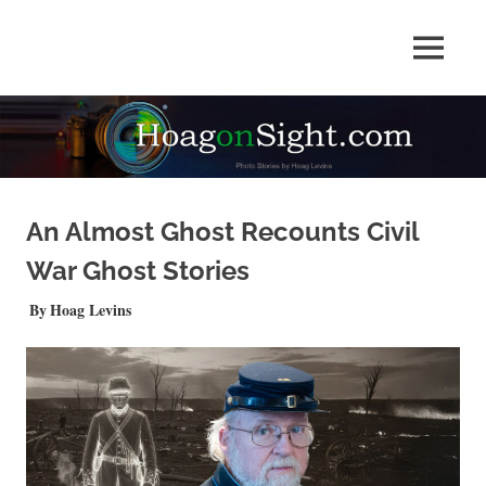
Skip
to
Photo
MENU
content
HOAGonSight
Stories
by
Hoag
Levins
An Almost Ghost Recounts Civil
War Ghost Stories
OCTOBER 30, 2025
Hoag Levins
NEWS