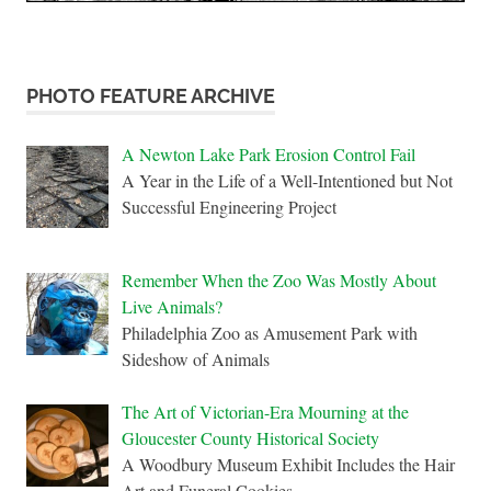
PHOTO FEATURE ARCHIVE
A Newton Lake Park Erosion Control Fail
A Year in the Life of a Well-Intentioned but Not
Successful Engineering Project
Remember When the Zoo Was Mostly About
Live Animals?
Philadelphia Zoo as Amusement Park with
Sideshow of Animals
The Art of Victorian-Era Mourning at the
Gloucester County Historical Society
A Woodbury Museum Exhibit Includes the Hair
Art and Funeral Cookies