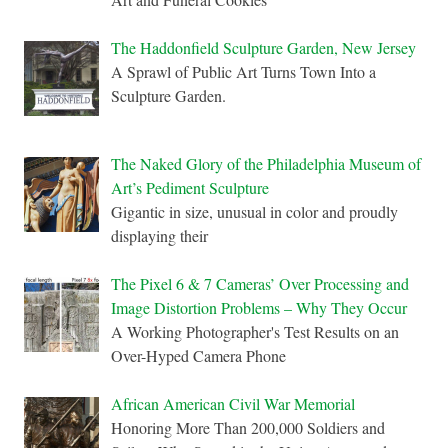
The Haddonfield Sculpture Garden, New Jersey
A Sprawl of Public Art Turns Town Into a
Sculpture Garden.
The Naked Glory of the Philadelphia Museum of
Art’s Pediment Sculpture
Gigantic in size, unusual in color and proudly
displaying their
The Pixel 6 & 7 Cameras’ Over Processing and
Image Distortion Problems – Why They Occur
A Working Photographer's Test Results on an
Over-Hyped Camera Phone
African American Civil War Memorial
Honoring More Than 200,000 Soldiers and