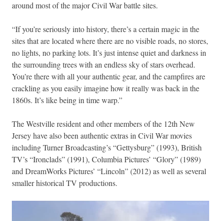
around most of the major Civil War battle sites.
“If you’re seriously into history, there’s a certain magic in the
sites that are located where there are no visible roads, no stores,
no lights, no parking lots. It’s just intense quiet and darkness in
the surrounding trees with an endless sky of stars overhead.
You’re there with all your authentic gear, and the campfires are
crackling as you easily imagine how it really was back in the
1860s. It’s like being in time warp.”
The Westville resident and other members of the 12th New
Jersey have also been authentic extras in Civil War movies
including Turner Broadcasting’s “Gettysburg” (1993), British
TV’s “Ironclads” (1991), Columbia Pictures’ “Glory” (1989)
and DreamWorks Pictures’ “Lincoln” (2012) as well as several
smaller historical TV productions.