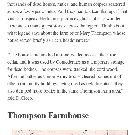
thousands of dead horses, mules, and human corpses scattered
across a few square miles. And they had to clean that up. If that
kind of unspeakable trauma produces ghosts, it’s no wonder
there are so many ghost stories across the region. Think about
what legend says about the farm of of Mary Thompson whose
house served briefly as Lee’s headquarters.”
“The house structure had a stone-walled recess, like a root
cellar, and it was used by Confederates as a temporary storage
for dead bodies. The corpses were stacked like cord wood.
After the battle, as Union Army troops cleared bodies out of
other community buildings being used as field hospitals, they
also dumped more bodies in the same Thompson Farm area,”
said DiCicco.
Thompson Farmhouse