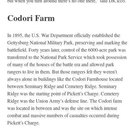
but when you turn around there’s no one there,” said DiCicco.
Codori Farm
In 1895, the U.S. War Department officially established the
Gettysburg National Military Park, preserving and marking the
battlefield. Forty years later, control of the 6000-acre park was
transferred to the National Park Service which took possession
of many of the houses of the battle era and allowed park
rangers to live in them. But those rangers felt they weren’t
always alone in buildings like the Codori Farmhouse located
between Seminary Ridge and Cemetery Ridge. Seminary
Ridge was the starting point of Pickett’s Charge. Cemetery
Ridge was the Union Army’s defense line. The Codori farm
was located in between and was the site on which intense
combat and massive numbers of casualties occurred during
Pickett’s Charge.