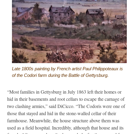
Late 1800s painting by French artist Paul Philippoteaux is
of the Codori farm during the Battle of Gettysburg.
“Most families in Gettysburg in July 1863 left their homes or
hid in their basements and root cellars to escape the carnage of
two clashing armies,” said DiCicco. “The Codoris were one of
those that stayed and hid in the stone-walled cellar of their
farmhouse. Meanwhile, the house structure above them was
used as a field hospital. Incredibly, although that house and its