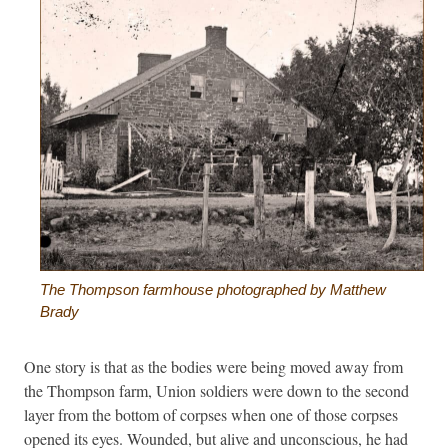
The Thompson farmhouse photographed by Matthew
Brady
One story is that as the bodies were being moved away from
the Thompson farm, Union soldiers were down to the second
layer from the bottom of corpses when one of those corpses
opened its eyes. Wounded, but alive and unconscious, he had