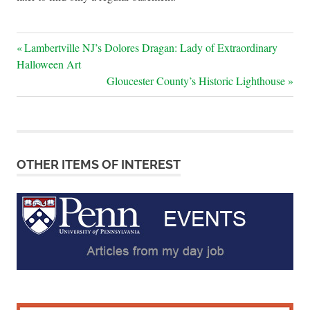
Post
Previous
Lambertville NJ’s Dolores Dragan: Lady of Extraordinary
Post:
Halloween Art
navigation
Next
Gloucester County’s Historic Lighthouse
Post:
OTHER ITEMS OF INTEREST