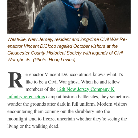
Westville, New Jersey, resident and long-time Civil War Re-
enactor Vincent DiCicco regaled October visitors at the
Gloucester County Historical Society with legends of Civil
War ghosts. (Photo: Hoag Levins)
R
e-enactor Vincent DiCicco almost knows what it’s
like to be a Civil War ghost. When he and fellow
members of the
12th New Jersey Company K
infantry re-enactors
camp at historic battle sites, they sometimes
wander the grounds after dark in full uniform. Modern visitors
encountering them coming out the shrubbery into the
moonlight tend to freeze, uncertain whether they’re seeing the
living or the walking dead.