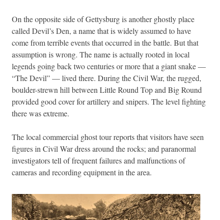
On the opposite side of Gettysburg is another ghostly place
called Devil’s Den, a name that is widely assumed to have
come from terrible events that occurred in the battle. But that
assumption is wrong. The name is actually rooted in local
legends going back two centuries or more that a giant snake —
“The Devil” — lived there. During the Civil War, the rugged,
boulder-strewn hill between Little Round Top and Big Round
provided good cover for artillery and snipers. The level fighting
there was extreme.
The local commercial ghost tour reports that visitors have seen
figures in Civil War dress around the rocks; and paranormal
investigators tell of frequent failures and malfunctions of
cameras and recording equipment in the area.