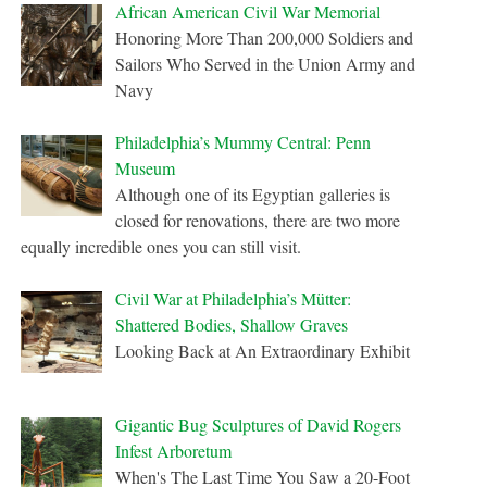
African American Civil War Memorial
Honoring More Than 200,000 Soldiers and
Sailors Who Served in the Union Army and
Navy
Philadelphia’s Mummy Central: Penn
Museum
Although one of its Egyptian galleries is
closed for renovations, there are two more
equally incredible ones you can still visit.
Civil War at Philadelphia’s Mütter:
Shattered Bodies, Shallow Graves
Looking Back at An Extraordinary Exhibit
Gigantic Bug Sculptures of David Rogers
Infest Arboretum
When's The Last Time You Saw a 20-Foot