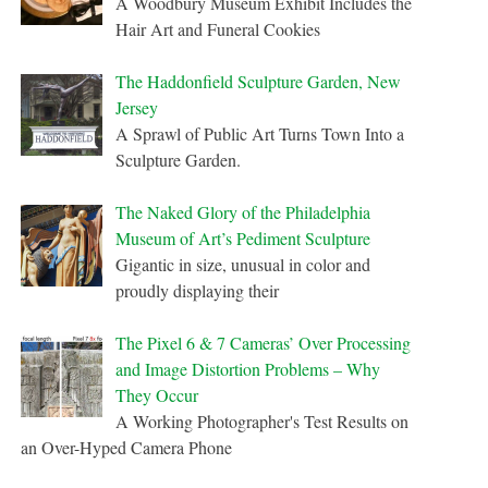
A Woodbury Museum Exhibit Includes the
Hair Art and Funeral Cookies
The Haddonfield Sculpture Garden, New
Jersey
A Sprawl of Public Art Turns Town Into a
Sculpture Garden.
The Naked Glory of the Philadelphia
Museum of Art’s Pediment Sculpture
Gigantic in size, unusual in color and
proudly displaying their
The Pixel 6 & 7 Cameras’ Over Processing
and Image Distortion Problems – Why
They Occur
A Working Photographer's Test Results on
an Over-Hyped Camera Phone