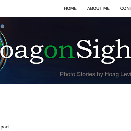
HOME
ABOUT ME
CON
pport.