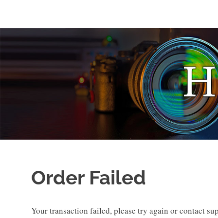
Skip
to
Photo
HOAGonSight
content
Stories
by
Hoag
Levins
Order Failed
Your transaction failed, please try again or contact su