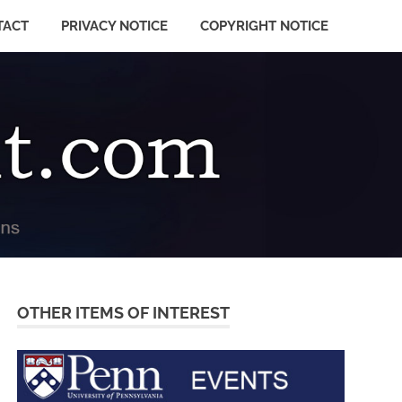
TACT
PRIVACY NOTICE
COPYRIGHT NOTICE
OTHER ITEMS OF INTEREST