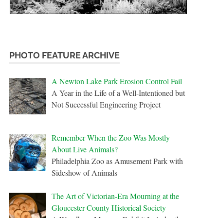
PHOTO FEATURE ARCHIVE
A Newton Lake Park Erosion Control Fail
A Year in the Life of a Well-Intentioned but
Not Successful Engineering Project
Remember When the Zoo Was Mostly
About Live Animals?
Philadelphia Zoo as Amusement Park with
Sideshow of Animals
The Art of Victorian-Era Mourning at the
Gloucester County Historical Society